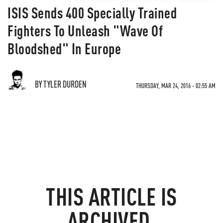
ISIS Sends 400 Specially Trained
Fighters To Unleash "Wave Of
Bloodshed" In Europe
BY TYLER DURDEN
THURSDAY, MAR 24, 2016 - 02:55 AM
THIS ARTICLE IS
ARCHIVED.