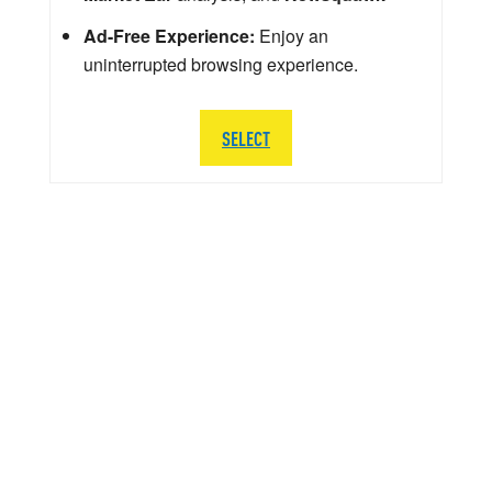
Ad-Free Experience:
Enjoy an
uninterrupted browsing experience.
SELECT