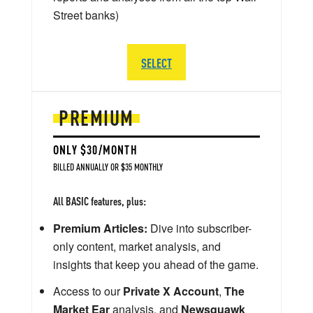
Street banks)
SELECT
PREMIUM
ONLY $30/MONTH
BILLED ANNUALLY OR $35 MONTHLY
All BASIC features, plus:
Premium Articles:
Dive into subscriber-
only content, market analysis, and
insights that keep you ahead of the game.
Access to our
Private X Account
,
The
Market Ear
analysis, and
Newsquawk