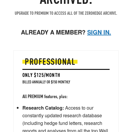
UPGRADE TO PREMIUM TO ACCESS ALL OF THE ZEROHEDGE ARCHIVE.
ALREADY A MEMBER?
SIGN IN.
PROFESSIONAL
ONLY $125/MONTH
BILLED ANNUALLY OR $150 MONTHLY
All PREMIUM features, plus:
Research Catalog:
Access to our
constantly updated research database
(including hedge fund letters, research
reports and analyses from all the top Wall