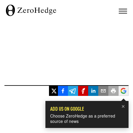
×
ADD US ON GOOGLE
Choose ZeroHedge as a preferred
source of news