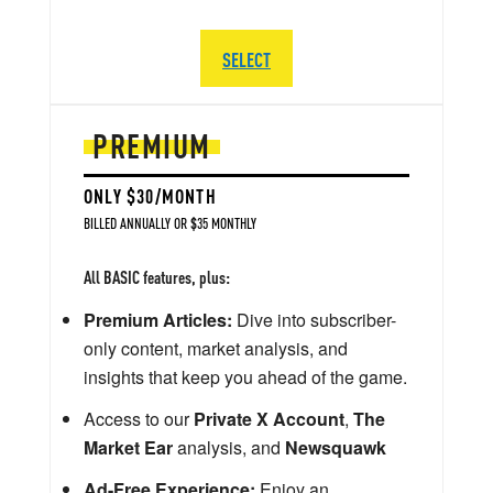
SELECT
PREMIUM
ONLY $30/MONTH
BILLED ANNUALLY OR $35 MONTHLY
All BASIC features, plus:
Premium Articles:
Dive into subscriber-
only content, market analysis, and
insights that keep you ahead of the game.
Access to our
Private X Account
,
The
Market Ear
analysis, and
Newsquawk
Ad-Free Experience:
Enjoy an