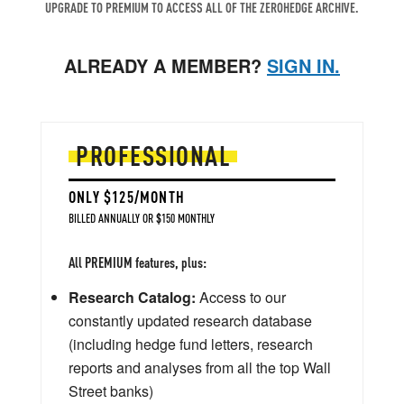
UPGRADE TO PREMIUM TO ACCESS ALL OF THE ZEROHEDGE ARCHIVE.
ALREADY A MEMBER?
SIGN IN.
PROFESSIONAL
ONLY $125/MONTH
BILLED ANNUALLY OR $150 MONTHLY
All PREMIUM features, plus:
Research Catalog:
Access to our
constantly updated research database
(including hedge fund letters, research
reports and analyses from all the top Wall
Street banks)