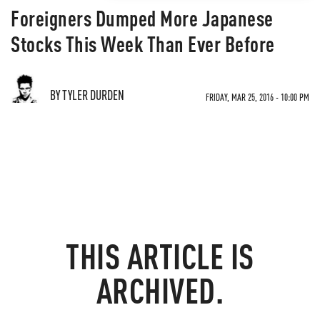
Foreigners Dumped More Japanese
Stocks This Week Than Ever Before
BY TYLER DURDEN
FRIDAY, MAR 25, 2016 - 10:00 PM
THIS ARTICLE IS
ARCHIVED.