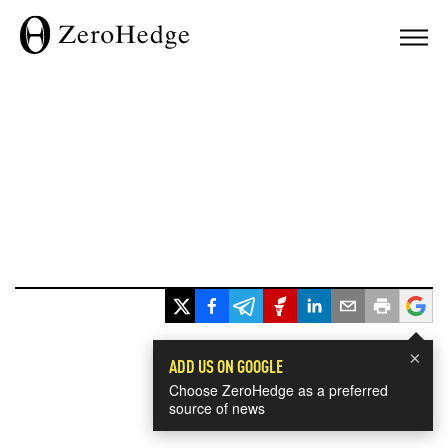
×
ADD US ON GOOGLE
Choose ZeroHedge as a preferred
source of news