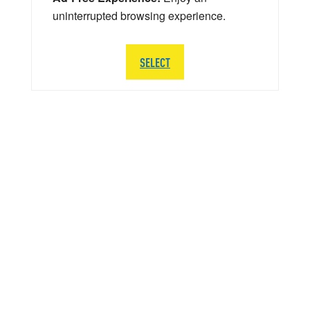
uninterrupted browsing experience.
SELECT