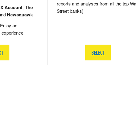
reports and analyses from all the top Wa
 X Account
,
The
Street banks)
and
Newsquawk
Enjoy an
g experience.
CT
SELECT