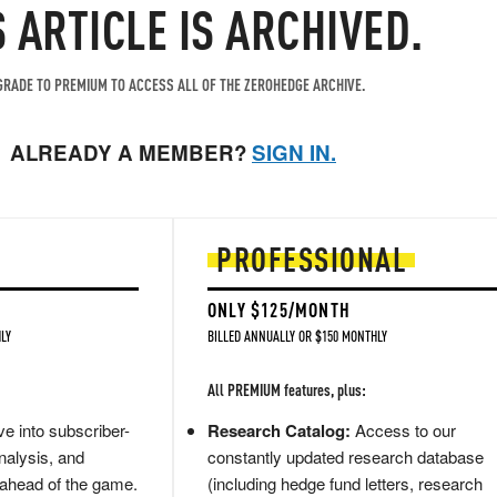
S ARTICLE IS ARCHIVED.
RADE TO PREMIUM TO ACCESS ALL OF THE ZEROHEDGE ARCHIVE.
ALREADY A MEMBER?
SIGN IN.
PROFESSIONAL
ONLY $125/MONTH
LY
BILLED ANNUALLY OR $150 MONTHLY
All PREMIUM features, plus:
e into subscriber-
Research Catalog:
Access to our
nalysis, and
constantly updated research database
 ahead of the game.
(including hedge fund letters, research