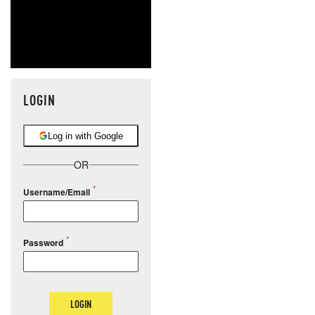
LOGIN
Log in with Google
OR
Username/Email
Password
LOGIN