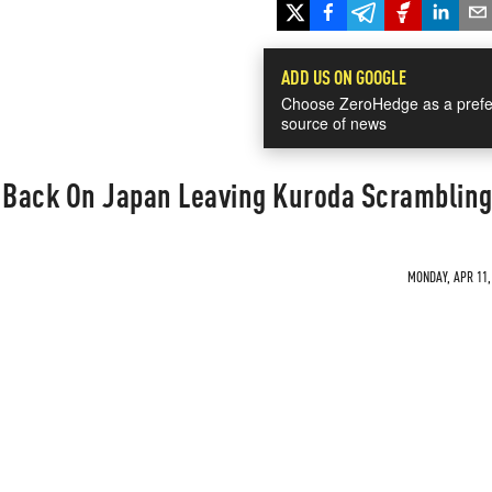
ADD US ON GOOGLE
Choose ZeroHedge as a prefe
source of news
s Back On Japan Leaving Kuroda Scramblin
MONDAY, APR 11, 