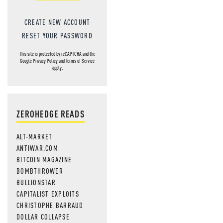
CREATE NEW ACCOUNT
RESET YOUR PASSWORD
This site is protected by reCAPTCHA and the
Google
Privacy Policy
and
Terms of Service
apply.
ZEROHEDGE READS
ALT-MARKET
ANTIWAR.COM
BITCOIN MAGAZINE
BOMBTHROWER
BULLIONSTAR
CAPITALIST EXPLOITS
CHRISTOPHE BARRAUD
DOLLAR COLLAPSE