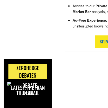
Access to our
Private
Market Ear
analysis, 
Ad-Free Experience:
uninterrupted browsin
SELE
ZEROHEDGE
DEBATES
LATEST: THE IRAN
DEAL