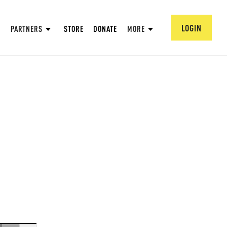
LOGIN
PARTNERS
STORE
DONATE
MORE