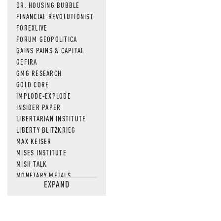
DR. HOUSING BUBBLE
FINANCIAL REVOLUTIONIST
FOREXLIVE
FORUM GEOPOLITICA
GAINS PAINS & CAPITAL
GEFIRA
GMG RESEARCH
GOLD CORE
IMPLODE-EXPLODE
INSIDER PAPER
LIBERTARIAN INSTITUTE
LIBERTY BLITZKRIEG
MAX KEISER
MISES INSTITUTE
MISH TALK
MONETARY METALS
EXPAND
NEWSQUAWK
OF TWO MINDS
OIL PRICE
OPEN THE BOOKS