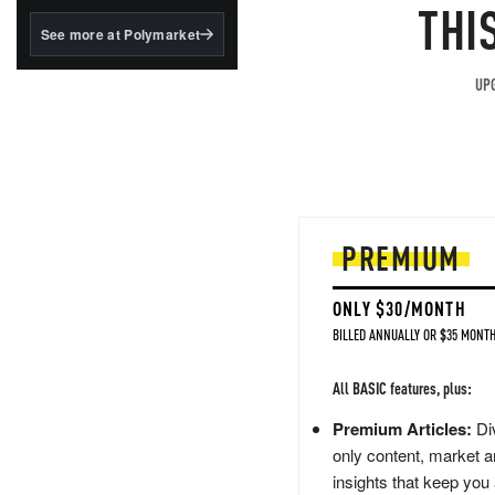
structured to qualify under
THI
the GENIUS Act.
See more at Polymarket
BlackRock's existing
tokenized...
UPG
PREMIUM
ONLY $30/MONTH
BILLED ANNUALLY OR $35 MONTH
All BASIC features, plus:
Premium Articles:
Div
only content, market a
insights that keep you