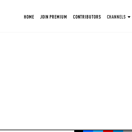
HOME
JOIN PREMIUM
CONTRIBUTORS
CHANNELS