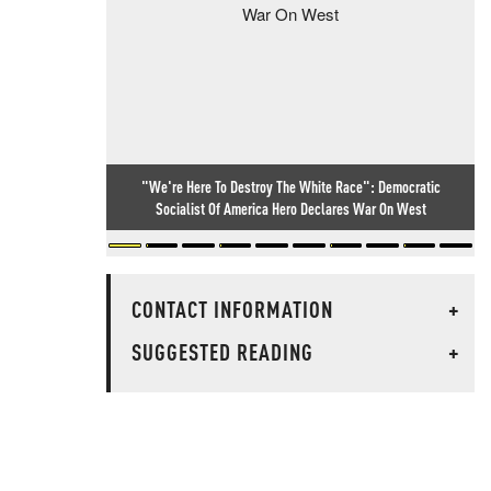
"We're Here To Destroy The White Race": Democratic
Socialist Of America Hero Declares War On West
CONTACT INFORMATION
+
SUGGESTED READING
+