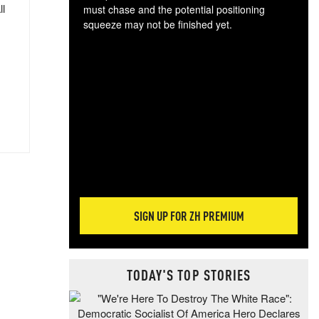
ll
must chase and the potential positioning
squeeze may not be finished yet.
The
exc
dam
wea
incr
hap
SIGN UP FOR ZH PREMIUM
TODAY'S TOP STORIES