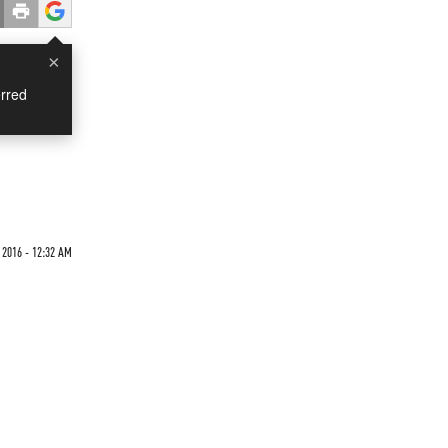
×
rred
g
2016 - 12:32 AM