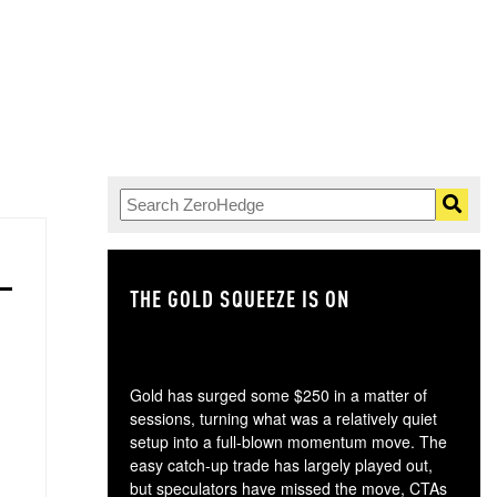
THE GOLD SQUEEZE IS ON
TH
Gold has surged some $250 in a matter of
sessions, turning what was a relatively quiet
setup into a full-blown momentum move. The
easy catch-up trade has largely played out,
but speculators have missed the move, CTAs