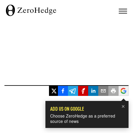
×
ADD US ON GOOGLE
Choose ZeroHedge as a preferred
source of news