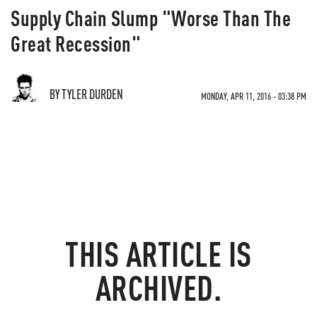
Supply Chain Slump "Worse Than The
Great Recession"
BY TYLER DURDEN
MONDAY, APR 11, 2016 - 03:38 PM
THIS ARTICLE IS
ARCHIVED.