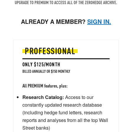
UPGRADE TO PREMIUM TO ACCESS ALL OF THE ZEROHEDGE ARCHIVE.
ALREADY A MEMBER?
SIGN IN.
PROFESSIONAL
ONLY $125/MONTH
BILLED ANNUALLY OR $150 MONTHLY
All PREMIUM features, plus:
Research Catalog:
Access to our
constantly updated research database
(including hedge fund letters, research
reports and analyses from all the top Wall
Street banks)