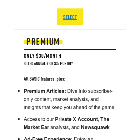
SELECT
PREMIUM
ONLY $30/MONTH
BILLED ANNUALLY OR $35 MONTHLY
All BASIC features, plus:
Premium Articles:
Dive into subscriber-
only content, market analysis, and
insights that keep you ahead of the game.
Access to our
Private X Account
,
The
Market Ear
analysis, and
Newsquawk
Ad-Free Experience:
Enjoy an