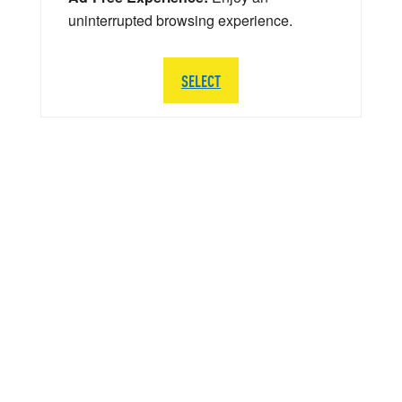
uninterrupted browsing experience.
SELECT