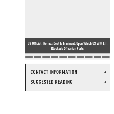
US Official: Hormuz Deal Is Imminent, Upon Which US Will Lift
Blockade Of Iranian Ports
CONTACT INFORMATION
+
SUGGESTED READING
+