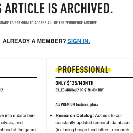
S ARTICLE IS ARCHIVED.
RADE TO PREMIUM TO ACCESS ALL OF THE ZEROHEDGE ARCHIVE.
ALREADY A MEMBER?
SIGN IN.
PROFESSIONAL
ONLY $125/MONTH
LY
BILLED ANNUALLY OR $150 MONTHLY
All PREMIUM features, plus:
e into subscriber-
Research Catalog:
Access to our
nalysis, and
constantly updated research database
 ahead of the game.
(including hedge fund letters, research