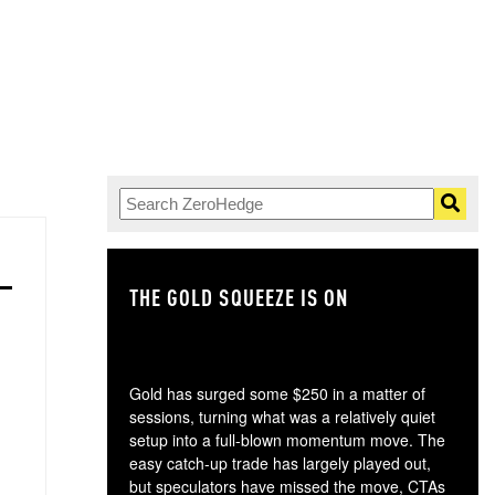
THE GOLD SQUEEZE IS ON
TH
Gold has surged some $250 in a matter of
sessions, turning what was a relatively quiet
setup into a full-blown momentum move. The
easy catch-up trade has largely played out,
but speculators have missed the move, CTAs