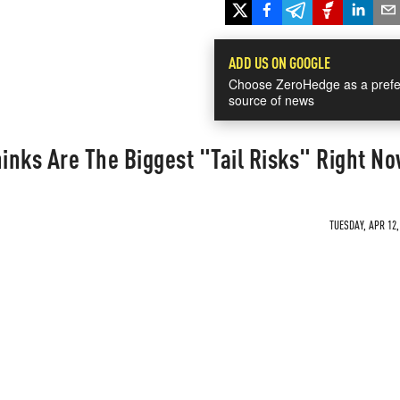
ADD US ON GOOGLE
Choose ZeroHedge as a prefe
source of news
inks Are The Biggest "Tail Risks" Right N
TUESDAY, APR 12,