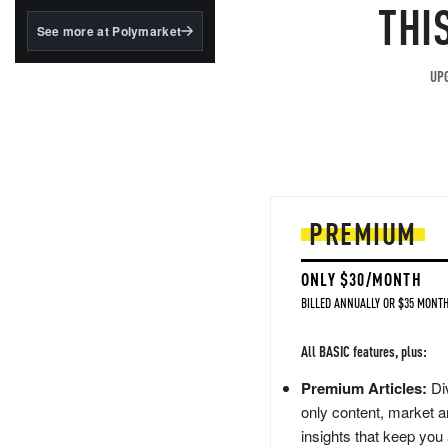
structured to qualify under
THI
the GENIUS Act.
See more at Polymarket
BlackRock's existing
tokenized...
UPG
PREMIUM
ONLY $30/MONTH
BILLED ANNUALLY OR $35 MONTH
All BASIC features, plus:
Premium Articles:
Div
only content, market a
insights that keep you