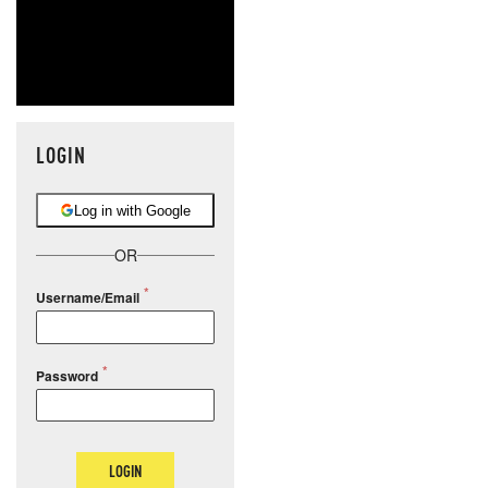
LOGIN
Log in with Google
OR
Username/Email
Password
LOGIN