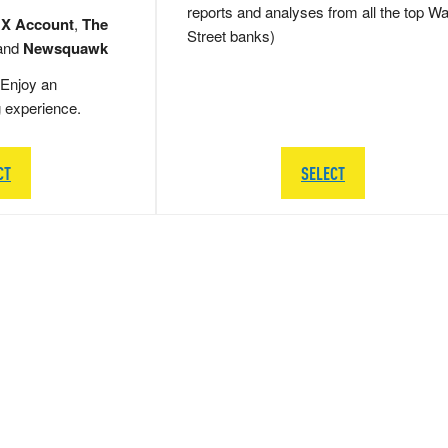
reports and analyses from all the top Wa
 X Account
,
The
Street banks)
and
Newsquawk
Enjoy an
g experience.
CT
SELECT