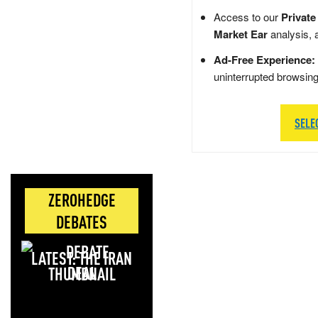
Access to our
Private
Market Ear
analysis, 
Ad-Free Experience:
uninterrupted browsin
SELE
ZEROHEDGE
DEBATES
LATEST: THE IRAN
DEAL