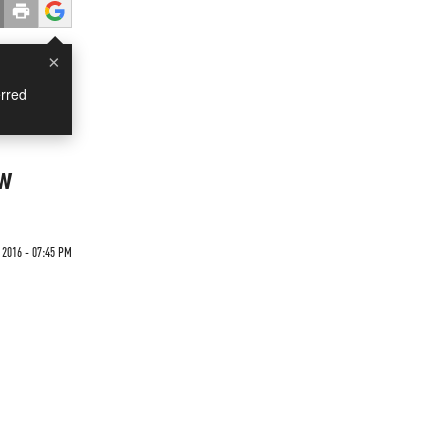
×
rred
ow
 2016 - 07:45 PM