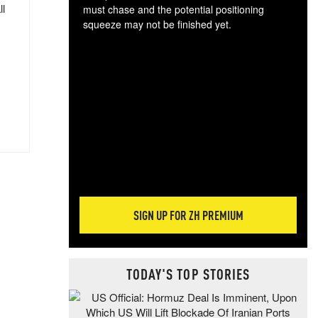
ll
must chase and the potential positioning
squeeze may not be finished yet.
The
exc
dam
wea
incr
hap
SIGN UP FOR ZH PREMIUM
TODAY'S TOP STORIES