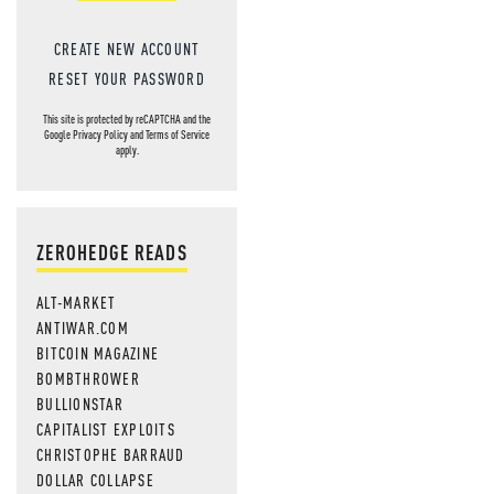
CREATE NEW ACCOUNT
RESET YOUR PASSWORD
This site is protected by reCAPTCHA and the
Google
Privacy Policy
and
Terms of Service
apply.
ZEROHEDGE READS
ALT-MARKET
ANTIWAR.COM
BITCOIN MAGAZINE
BOMBTHROWER
BULLIONSTAR
CAPITALIST EXPLOITS
CHRISTOPHE BARRAUD
DOLLAR COLLAPSE