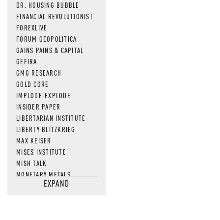
DR. HOUSING BUBBLE
FINANCIAL REVOLUTIONIST
FOREXLIVE
FORUM GEOPOLITICA
GAINS PAINS & CAPITAL
GEFIRA
GMG RESEARCH
GOLD CORE
IMPLODE-EXPLODE
INSIDER PAPER
LIBERTARIAN INSTITUTE
LIBERTY BLITZKRIEG
MAX KEISER
MISES INSTITUTE
MISH TALK
MONETARY METALS
EXPAND
NEWSQUAWK
OF TWO MINDS
OIL PRICE
OPEN THE BOOKS