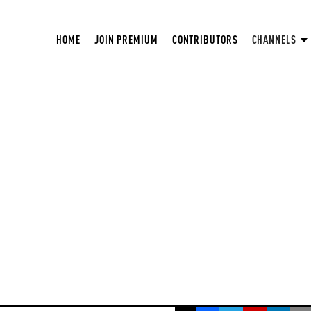
HOME
JOIN PREMIUM
CONTRIBUTORS
CHANNELS