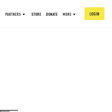
LOGIN
PARTNERS
STORE
DONATE
MORE