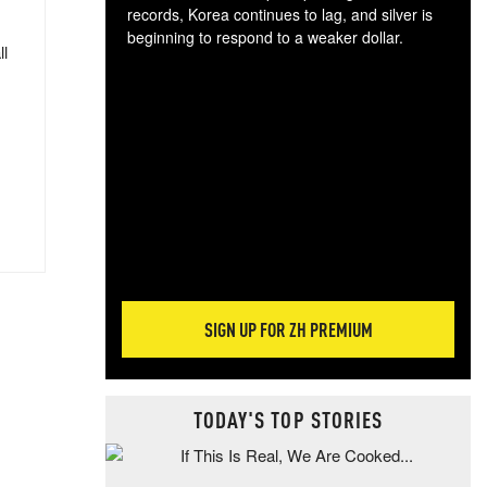
records, Korea continues to lag, and silver is
beginning to respond to a weaker dollar.
ll
Gol
spec
CTA
tec
ali
tact
SIGN UP FOR ZH PREMIUM
TODAY'S TOP STORIES