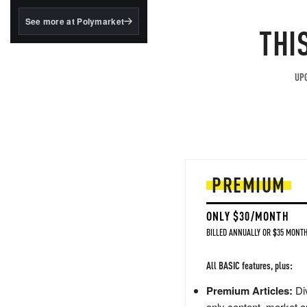
structured to qualify under
the GENIUS Act.
See more at Polymarket
THI
BlackRock's existing
tokenized...
UPG
PREMIUM
ONLY $30/MONTH
BILLED ANNUALLY OR $35 MONTH
All BASIC features, plus:
Premium Articles:
Div
only content, market a