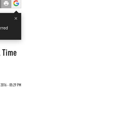
×
rred
l Time
 2016 - 05:29 PM