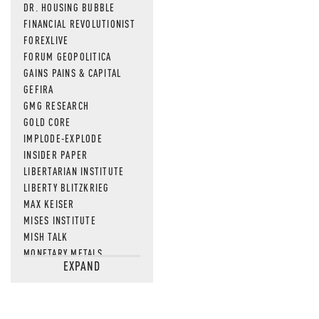
DR. HOUSING BUBBLE
FINANCIAL REVOLUTIONIST
FOREXLIVE
FORUM GEOPOLITICA
GAINS PAINS & CAPITAL
GEFIRA
GMG RESEARCH
GOLD CORE
IMPLODE-EXPLODE
INSIDER PAPER
LIBERTARIAN INSTITUTE
LIBERTY BLITZKRIEG
MAX KEISER
MISES INSTITUTE
MISH TALK
MONETARY METALS
EXPAND
NEWSQUAWK
OF TWO MINDS
OIL PRICE
OPEN THE BOOKS