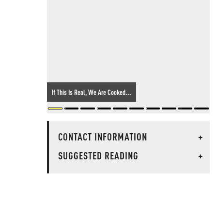
If This Is Real, We Are Cooked...
CONTACT INFORMATION
+
SUGGESTED READING
+