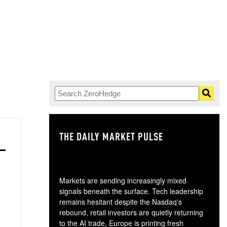
THE DAILY MARKET PULSE
GO
Markets are sending increasingly mixed
signals beneath the surface. Tech leadership
remains hesitant despite the Nasdaq's
rebound, retail investors are quietly returning
to the AI trade, Europe is printing fresh