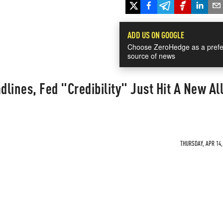
ADD US ON GOOGLE
Choose ZeroHedge as a prefe
source of news
lines, Fed "Credibility" Just Hit A New Al
THURSDAY, APR 14,