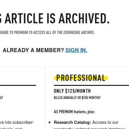
S ARTICLE IS ARCHIVED.
RADE TO PREMIUM TO ACCESS ALL OF THE ZEROHEDGE ARCHIVE.
ALREADY A MEMBER?
SIGN IN.
PROFESSIONAL
ONLY $125/MONTH
LY
BILLED ANNUALLY OR $150 MONTHLY
All PREMIUM features, plus:
e into subscriber-
Research Catalog:
Access to our
nalysis, and
constantly updated research database