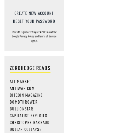
CREATE NEW ACCOUNT
RESET YOUR PASSWORD
This site is protected by reCAPTCHA and the
Google
Privacy Policy
and
Terms of Service
apply.
ZEROHEDGE READS
ALT-MARKET
ANTIWAR.COM
BITCOIN MAGAZINE
BOMBTHROWER
BULLIONSTAR
CAPITALIST EXPLOITS
CHRISTOPHE BARRAUD
DOLLAR COLLAPSE