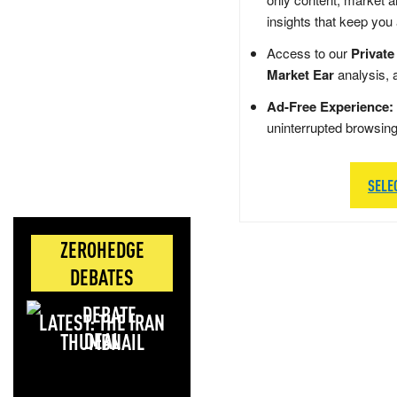
insights that keep you
Access to our
Private
Market Ear
analysis, 
Ad-Free Experience:
uninterrupted browsin
SELE
ZEROHEDGE
DEBATES
LATEST: THE IRAN
DEAL