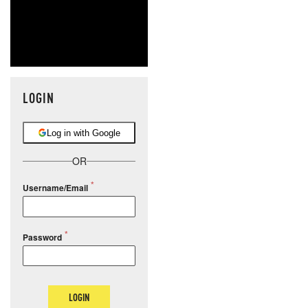
LOGIN
Log in with Google
OR
Username/Email
Password
LOGIN