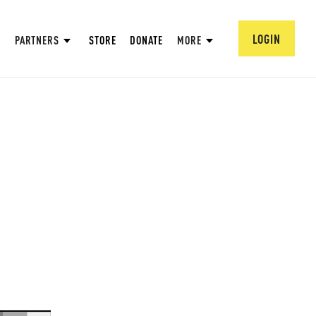
LOGIN
PARTNERS
STORE
DONATE
MORE