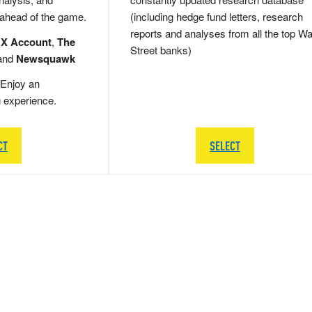
 ahead of the game.
(including hedge fund letters, research
reports and analyses from all the top Wa
 X Account
,
The
Street banks)
and
Newsquawk
Enjoy an
g experience.
CT
SELECT