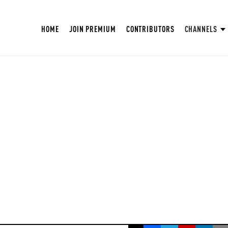
HOME
JOIN PREMIUM
CONTRIBUTORS
CHANNELS