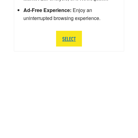
Ad-Free Experience:
Enjoy an
uninterrupted browsing experience.
SELECT