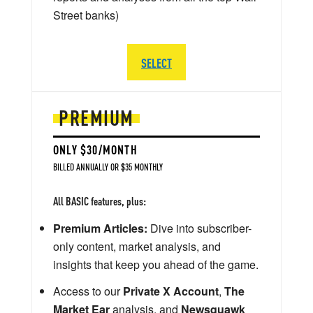
Street banks)
SELECT
PREMIUM
ONLY $30/MONTH
BILLED ANNUALLY OR $35 MONTHLY
All BASIC features, plus:
Premium Articles:
Dive into subscriber-
only content, market analysis, and
insights that keep you ahead of the game.
Access to our
Private X Account
,
The
Market Ear
analysis, and
Newsquawk