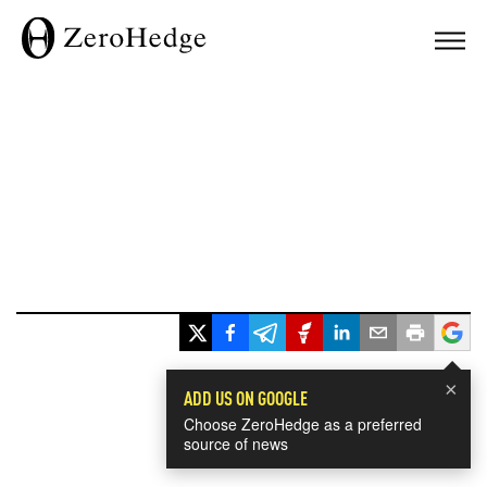
×
ADD US ON GOOGLE
Choose ZeroHedge as a preferred
source of news