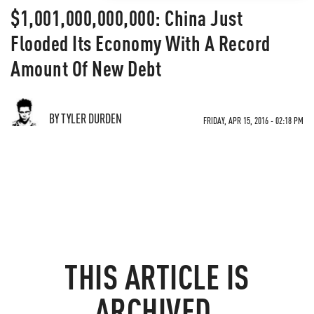
$1,001,000,000,000: China Just
Flooded Its Economy With A Record
Amount Of New Debt
BY TYLER DURDEN
FRIDAY, APR 15, 2016 - 02:18 PM
THIS ARTICLE IS
ARCHIVED.