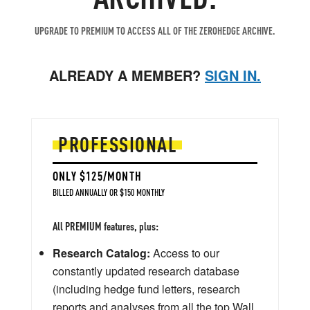
UPGRADE TO PREMIUM TO ACCESS ALL OF THE ZEROHEDGE ARCHIVE.
ALREADY A MEMBER?
SIGN IN.
PROFESSIONAL
ONLY $125/MONTH
BILLED ANNUALLY OR $150 MONTHLY
All PREMIUM features, plus:
Research Catalog:
Access to our
constantly updated research database
(including hedge fund letters, research
reports and analyses from all the top Wall