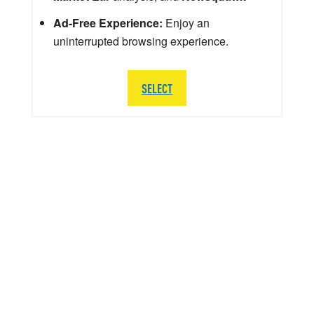
Ad-Free Experience:
Enjoy an
uninterrupted browsing experience.
SELECT