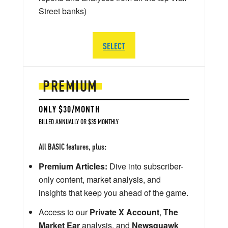
Street banks)
SELECT
PREMIUM
ONLY $30/MONTH
BILLED ANNUALLY OR $35 MONTHLY
All BASIC features, plus:
Premium Articles:
Dive into subscriber-
only content, market analysis, and
insights that keep you ahead of the game.
Access to our
Private X Account
,
The
Market Ear
analysis, and
Newsquawk