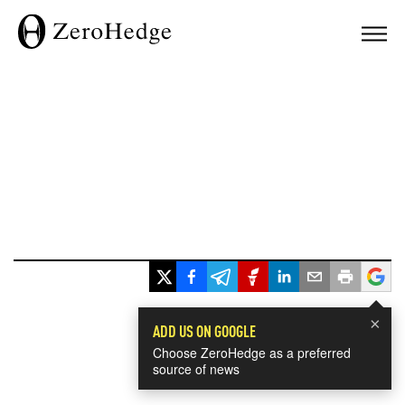
×
ADD US ON GOOGLE
Choose ZeroHedge as a preferred
source of news