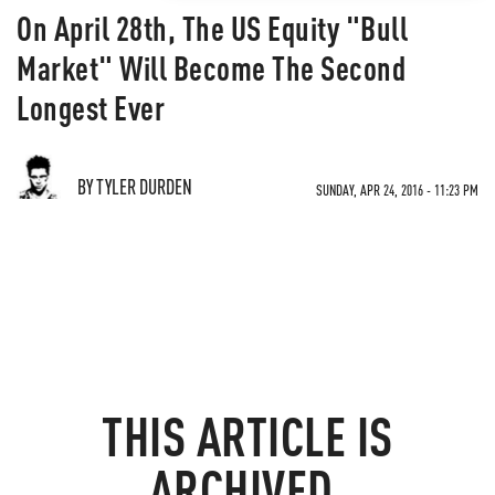
On April 28th, The US Equity "Bull
Market" Will Become The Second
Longest Ever
BY TYLER DURDEN
SUNDAY, APR 24, 2016 - 11:23 PM
THIS ARTICLE IS
ARCHIVED.