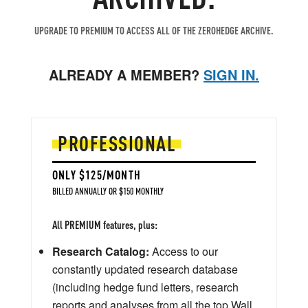
UPGRADE TO PREMIUM TO ACCESS ALL OF THE ZEROHEDGE ARCHIVE.
ALREADY A MEMBER?
SIGN IN.
PROFESSIONAL
ONLY $125/MONTH
BILLED ANNUALLY OR $150 MONTHLY
All PREMIUM features, plus:
Research Catalog:
Access to our
constantly updated research database
(including hedge fund letters, research
reports and analyses from all the top Wall