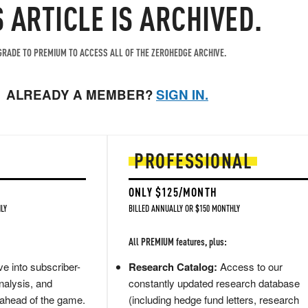
S ARTICLE IS ARCHIVED.
RADE TO PREMIUM TO ACCESS ALL OF THE ZEROHEDGE ARCHIVE.
ALREADY A MEMBER?
SIGN IN.
PROFESSIONAL
ONLY $125/MONTH
LY
BILLED ANNUALLY OR $150 MONTHLY
All PREMIUM features, plus:
e into subscriber-
Research Catalog:
Access to our
nalysis, and
constantly updated research database
 ahead of the game.
(including hedge fund letters, research