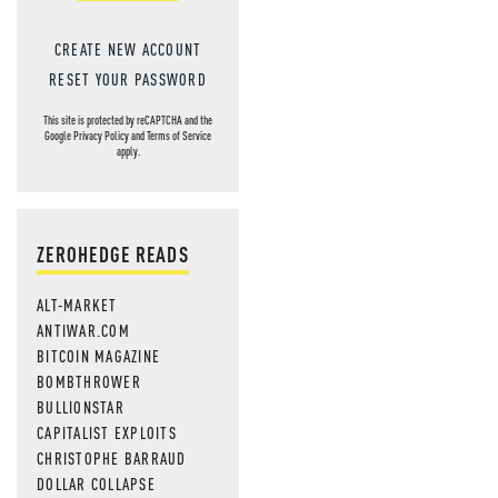
CREATE NEW ACCOUNT
RESET YOUR PASSWORD
This site is protected by reCAPTCHA and the
Google
Privacy Policy
and
Terms of Service
apply.
ZEROHEDGE READS
ALT-MARKET
ANTIWAR.COM
BITCOIN MAGAZINE
BOMBTHROWER
BULLIONSTAR
CAPITALIST EXPLOITS
CHRISTOPHE BARRAUD
DOLLAR COLLAPSE