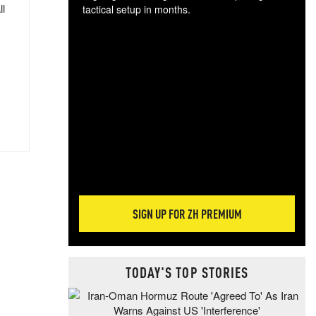
ll
tactical setup in months.
The
blo
posi
sug
more
SIGN UP FOR ZH PREMIUM
TODAY'S TOP STORIES