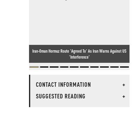
Iran-Oman Hormuz Route 'Agreed To' As Iran Warns Against US
'Interference'
CONTACT INFORMATION
+
SUGGESTED READING
+