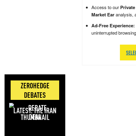
Access to our
Private
Market Ear
analysis, 
Ad-Free Experience:
uninterrupted browsin
SELE
ZEROHEDGE
DEBATES
LATEST: THE IRAN
DEAL