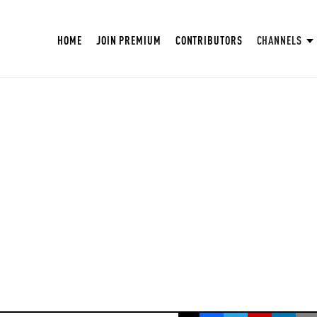
HOME
JOIN PREMIUM
CONTRIBUTORS
CHANNELS