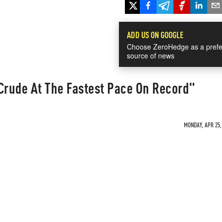
ADD US ON GOOGLE
Choose ZeroHedge as a prefe
source of news
 Crude At The Fastest Pace On Record"
MONDAY, APR 25, 