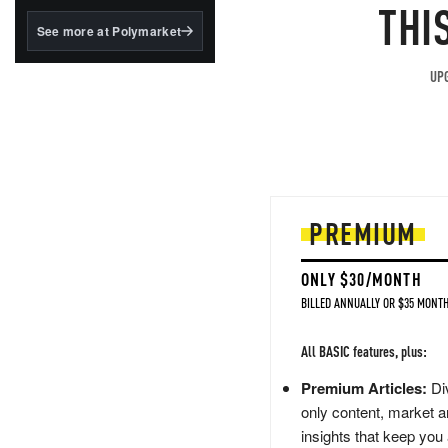
structured to qualify under
THI
the GENIUS Act.
See more at Polymarket
BlackRock's existing
tokenized...
UPG
PREMIUM
ONLY $30/MONTH
BILLED ANNUALLY OR $35 MONTH
All BASIC features, plus:
Premium Articles:
Div
only content, market a
insights that keep you