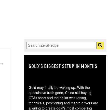
GOLD'S BIGGEST SETUP IN MONTHS
TH
Gold may finally be waking up. With the
speculative froth gone, China still buying,
CTAs short and the dollar weakening,
technicals, positioning and macro drivers are
aligning to create gold's most compelling