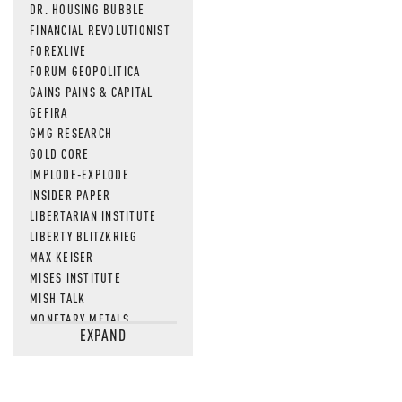
DR. HOUSING BUBBLE
FINANCIAL REVOLUTIONIST
FOREXLIVE
FORUM GEOPOLITICA
GAINS PAINS & CAPITAL
GEFIRA
GMG RESEARCH
GOLD CORE
IMPLODE-EXPLODE
INSIDER PAPER
LIBERTARIAN INSTITUTE
LIBERTY BLITZKRIEG
MAX KEISER
MISES INSTITUTE
MISH TALK
MONETARY METALS
EXPAND
NEWSQUAWK
OF TWO MINDS
OIL PRICE
OPEN THE BOOKS