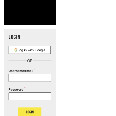
LOGIN
Log in with Google
OR
Username/Email
Password
LOGIN