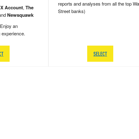
reports and analyses from all the top Wa
 X Account
,
The
Street banks)
and
Newsquawk
Enjoy an
g experience.
CT
SELECT