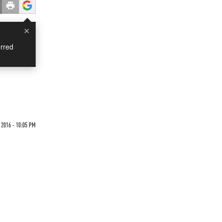
×
rred
2016 - 10:05 PM