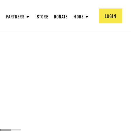
LOGIN
PARTNERS
STORE
DONATE
MORE