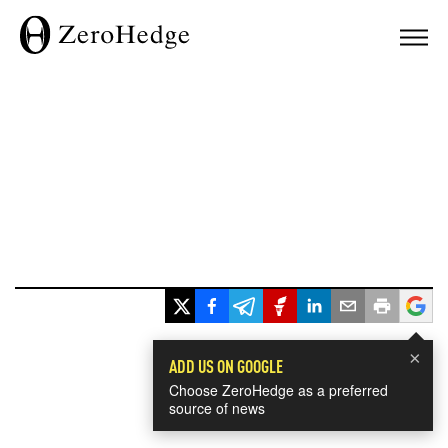
×
ADD US ON GOOGLE
Choose ZeroHedge as a preferred
source of news