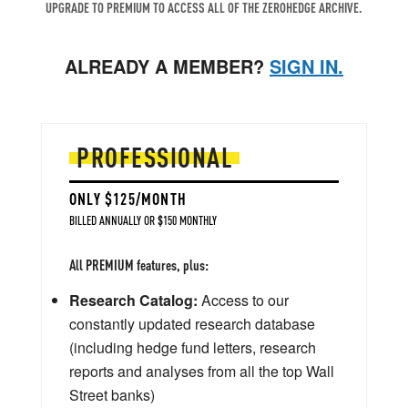
UPGRADE TO PREMIUM TO ACCESS ALL OF THE ZEROHEDGE ARCHIVE.
ALREADY A MEMBER?
SIGN IN.
PROFESSIONAL
ONLY $125/MONTH
BILLED ANNUALLY OR $150 MONTHLY
All PREMIUM features, plus:
Research Catalog:
Access to our
constantly updated research database
(including hedge fund letters, research
reports and analyses from all the top Wall
Street banks)