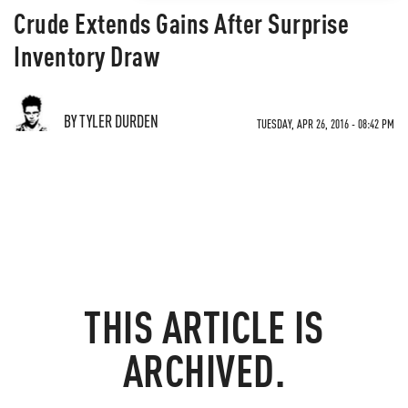
Crude Extends Gains After Surprise
Inventory Draw
BY TYLER DURDEN
TUESDAY, APR 26, 2016 - 08:42 PM
THIS ARTICLE IS
ARCHIVED.