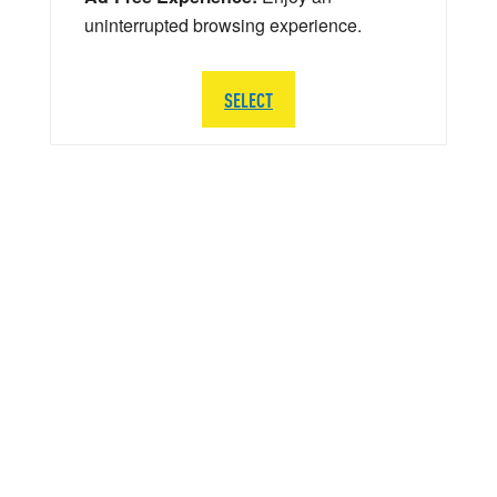
uninterrupted browsing experience.
SELECT