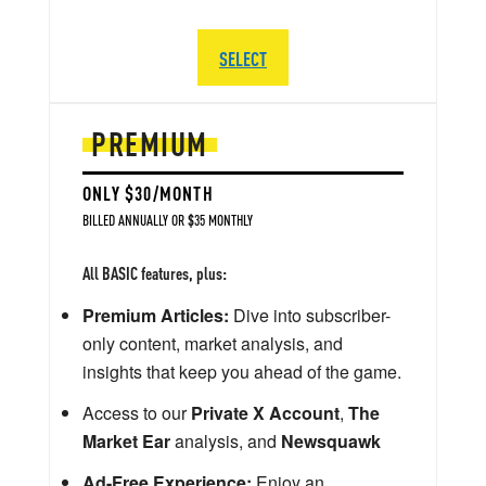
SELECT
PREMIUM
ONLY $30/MONTH
BILLED ANNUALLY OR $35 MONTHLY
All BASIC features, plus:
Premium Articles:
Dive into subscriber-
only content, market analysis, and
insights that keep you ahead of the game.
Access to our
Private X Account
,
The
Market Ear
analysis, and
Newsquawk
Ad-Free Experience:
Enjoy an