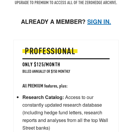
UPGRADE TO PREMIUM TO ACCESS ALL OF THE ZEROHEDGE ARCHIVE.
ALREADY A MEMBER?
SIGN IN.
PROFESSIONAL
ONLY $125/MONTH
BILLED ANNUALLY OR $150 MONTHLY
All PREMIUM features, plus:
Research Catalog:
Access to our
constantly updated research database
(including hedge fund letters, research
reports and analyses from all the top Wall
Street banks)