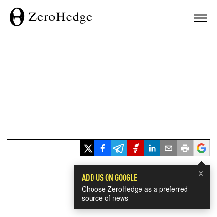
×
ADD US ON GOOGLE
Choose ZeroHedge as a preferred
source of news