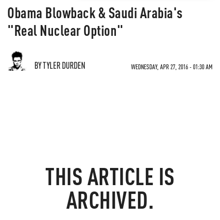
Obama Blowback & Saudi Arabia's
"Real Nuclear Option"
BY TYLER DURDEN
WEDNESDAY, APR 27, 2016 - 01:30 AM
THIS ARTICLE IS
ARCHIVED.