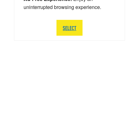
uninterrupted browsing experience.
SELECT