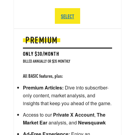
SELECT
PREMIUM
ONLY $30/MONTH
BILLED ANNUALLY OR $35 MONTHLY
All BASIC features, plus:
Premium Articles:
Dive into subscriber-
only content, market analysis, and
insights that keep you ahead of the game.
Access to our
Private X Account
,
The
Market Ear
analysis, and
Newsquawk
Ad-Free Experience:
Enjoy an