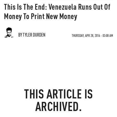
This Is The End: Venezuela Runs Out Of
Money To Print New Money
BY TYLER DURDEN
THURSDAY, APR 28, 2016 - 03:08 AM
THIS ARTICLE IS
ARCHIVED.