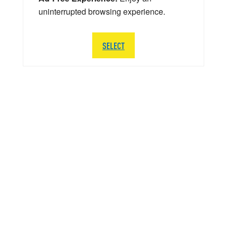
uninterrupted browsing experience.
SELECT