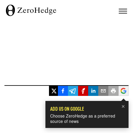
×
ADD US ON GOOGLE
Choose ZeroHedge as a preferred
source of news