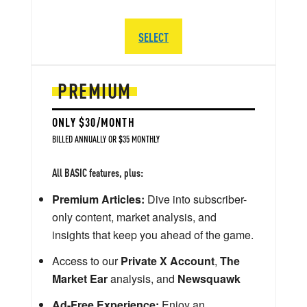
SELECT
PREMIUM
ONLY $30/MONTH
BILLED ANNUALLY OR $35 MONTHLY
All BASIC features, plus:
Premium Articles:
Dive into subscriber-
only content, market analysis, and
insights that keep you ahead of the game.
Access to our
Private X Account
,
The
Market Ear
analysis, and
Newsquawk
Ad-Free Experience:
Enjoy an