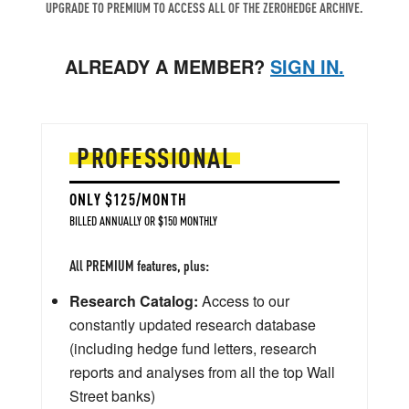
UPGRADE TO PREMIUM TO ACCESS ALL OF THE ZEROHEDGE ARCHIVE.
ALREADY A MEMBER?
SIGN IN.
PROFESSIONAL
ONLY $125/MONTH
BILLED ANNUALLY OR $150 MONTHLY
All PREMIUM features, plus:
Research Catalog:
Access to our
constantly updated research database
(including hedge fund letters, research
reports and analyses from all the top Wall
Street banks)