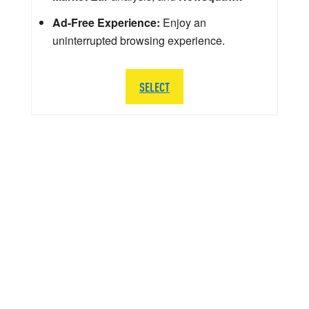
Ad-Free Experience:
Enjoy an
uninterrupted browsing experience.
SELECT