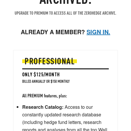
UPGRADE TO PREMIUM TO ACCESS ALL OF THE ZEROHEDGE ARCHIVE.
ALREADY A MEMBER?
SIGN IN.
PROFESSIONAL
ONLY $125/MONTH
BILLED ANNUALLY OR $150 MONTHLY
All PREMIUM features, plus:
Research Catalog:
Access to our
constantly updated research database
(including hedge fund letters, research
reports and analyses from all the top Wall