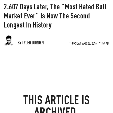
2.607 Days Later, The "Most Hated Bull
Market Ever" Is Now The Second
Longest In History
BY TYLER DURDEN
THURSDAY, APR 28, 2016 - 11:57 AM
THIS ARTICLE IS
ARCHIVED.