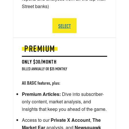
Street banks)
SELECT
PREMIUM
ONLY $30/MONTH
BILLED ANNUALLY OR $35 MONTHLY
All BASIC features, plus:
Premium Articles:
Dive into subscriber-
only content, market analysis, and
insights that keep you ahead of the game.
Access to our
Private X Account
,
The
Market Ear
analysis, and
Newsquawk