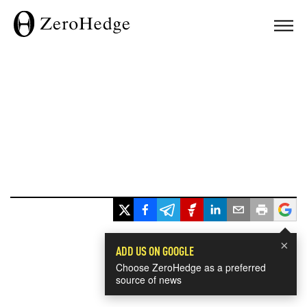
×
ADD US ON GOOGLE
Choose ZeroHedge as a preferred
source of news