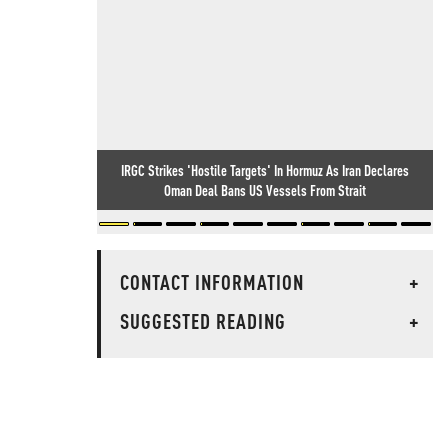
IRGC Strikes 'Hostile Targets' In Hormuz As Iran Declares
Oman Deal Bans US Vessels From Strait
CONTACT INFORMATION
+
SUGGESTED READING
+