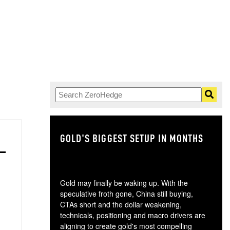
GOLD'S BIGGEST SETUP IN MONTHS
TH
Gold may finally be waking up. With the
speculative froth gone, China still buying,
CTAs short and the dollar weakening,
technicals, positioning and macro drivers are
aligning to create gold's most compelling