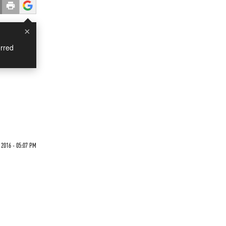
×
rred
6
 2016 - 05:07 PM