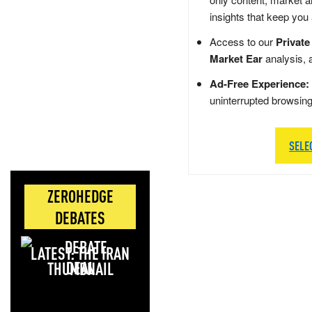
insights that keep you
Access to our
Private
Market Ear
analysis, 
Ad-Free Experience:
uninterrupted browsin
SELE
ZEROHEDGE
DEBATES
LATEST: THE IRAN
DEAL