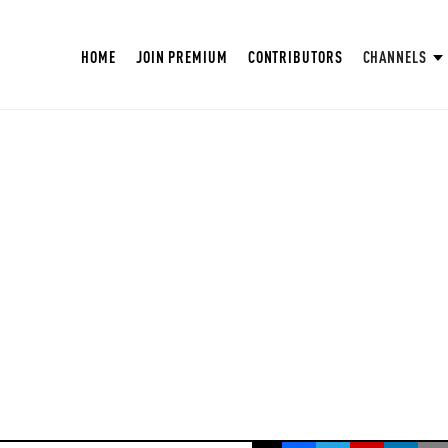
HOME
JOIN PREMIUM
CONTRIBUTORS
CHANNELS