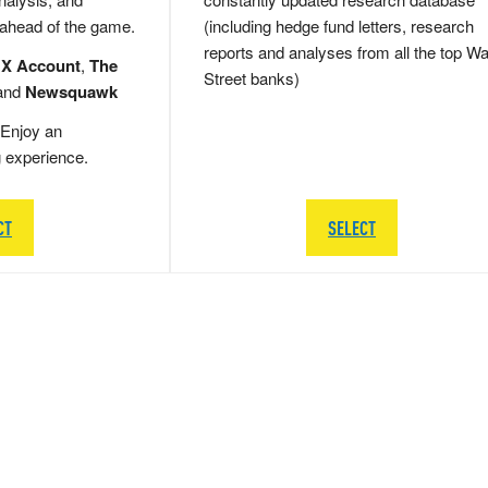
 ahead of the game.
(including hedge fund letters, research
reports and analyses from all the top Wa
 X Account
,
The
Street banks)
and
Newsquawk
Enjoy an
g experience.
CT
SELECT