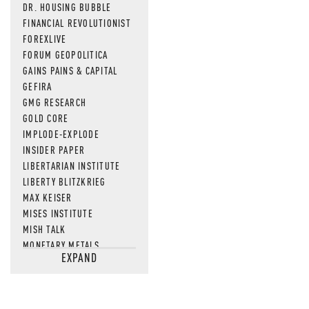
DR. HOUSING BUBBLE
FINANCIAL REVOLUTIONIST
FOREXLIVE
FORUM GEOPOLITICA
GAINS PAINS & CAPITAL
GEFIRA
GMG RESEARCH
GOLD CORE
IMPLODE-EXPLODE
INSIDER PAPER
LIBERTARIAN INSTITUTE
LIBERTY BLITZKRIEG
MAX KEISER
MISES INSTITUTE
MISH TALK
MONETARY METALS
EXPAND
NEWSQUAWK
OF TWO MINDS
OIL PRICE
OPEN THE BOOKS