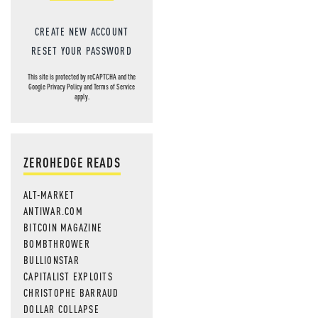
CREATE NEW ACCOUNT
RESET YOUR PASSWORD
This site is protected by reCAPTCHA and the
Google
Privacy Policy
and
Terms of Service
apply.
ZEROHEDGE READS
ALT-MARKET
ANTIWAR.COM
BITCOIN MAGAZINE
BOMBTHROWER
BULLIONSTAR
CAPITALIST EXPLOITS
CHRISTOPHE BARRAUD
DOLLAR COLLAPSE