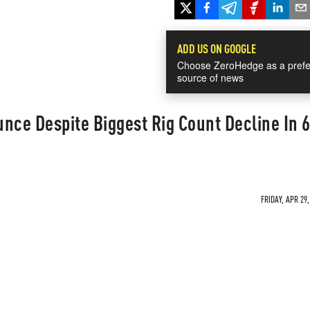
ADD US ON GOOGLE
Choose ZeroHedge as a prefe
source of news
nce Despite Biggest Rig Count Decline In 
FRIDAY, APR 29,