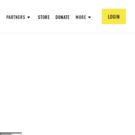
LOGIN
PARTNERS
STORE
DONATE
MORE