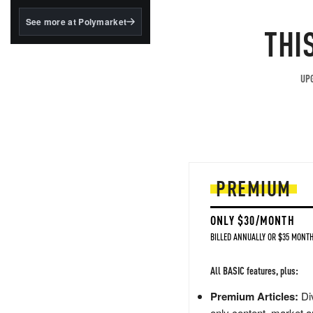
structured to qualify under
the GENIUS Act.
See more at Polymarket
THI
BlackRock's existing
tokenized...
UPG
PREMIUM
ONLY $30/MONTH
BILLED ANNUALLY OR $35 MONTH
All BASIC features, plus:
Premium Articles:
Div
only content, market a