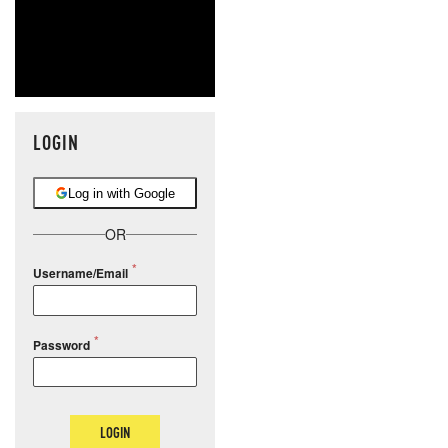
LOGIN
Log in with Google
OR
Username/Email
Password
LOGIN