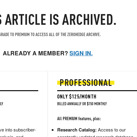
S ARTICLE IS ARCHIVED.
RADE TO PREMIUM TO ACCESS ALL OF THE ZEROHEDGE ARCHIVE.
ALREADY A MEMBER?
SIGN IN.
PROFESSIONAL
ONLY $125/MONTH
LY
BILLED ANNUALLY OR $150 MONTHLY
All PREMIUM features, plus:
e into subscriber-
Research Catalog:
Access to our
nalysis, and
constantly updated research database