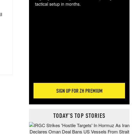
tactical setup in months.
ll
The
blo
posi
sug
more
SIGN UP FOR ZH PREMIUM
TODAY'S TOP STORIES