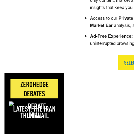
insights that keep you
Access to our
Private
Market Ear
analysis, 
Ad-Free Experience:
uninterrupted browsin
SELE
ZEROHEDGE
DEBATES
LATEST: THE IRAN
DEAL