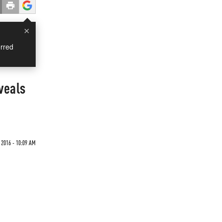
×
rred
veals
2016 - 10:09 AM