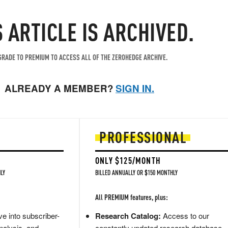
S ARTICLE IS ARCHIVED.
RADE TO PREMIUM TO ACCESS ALL OF THE ZEROHEDGE ARCHIVE.
ALREADY A MEMBER?
SIGN IN.
PROFESSIONAL
ONLY $125/MONTH
LY
BILLED ANNUALLY OR $150 MONTHLY
All PREMIUM features, plus:
e into subscriber-
Research Catalog:
Access to our
nalysis, and
constantly updated research database