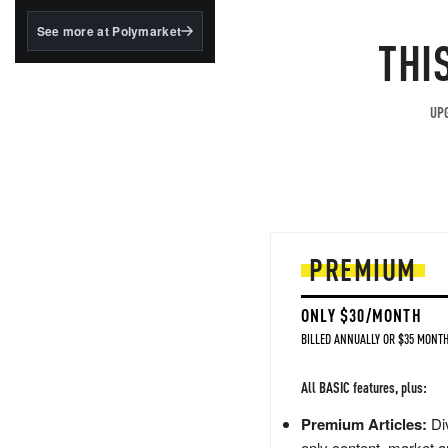
structured to qualify under
the GENIUS Act.
See more at Polymarket
THI
BlackRock's existing
tokenized...
UPG
PREMIUM
ONLY $30/MONTH
BILLED ANNUALLY OR $35 MONTH
All BASIC features, plus:
Premium Articles:
Div
only content, market a