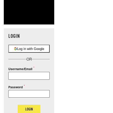
LOGIN
Log in with Google
OR
Username/Email
Password
LOGIN