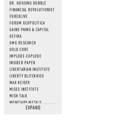
DR. HOUSING BUBBLE
FINANCIAL REVOLUTIONIST
FOREXLIVE
FORUM GEOPOLITICA
GAINS PAINS & CAPITAL
GEFIRA
GMG RESEARCH
GOLD CORE
IMPLODE-EXPLODE
INSIDER PAPER
LIBERTARIAN INSTITUTE
LIBERTY BLITZKRIEG
MAX KEISER
MISES INSTITUTE
MISH TALK
MONETARY METALS
EXPAND
NEWSQUAWK
OF TWO MINDS
OIL PRICE
OPEN THE BOOKS