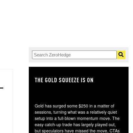
THE GOLD SQUEEZE IS ON
TH
Gold has surged some $250 in a matter of
sessions, turning what was a relatively quiet
setup into a full-blown momentum move. The
easy catch-up trade has largely played out,
but speculators have missed the move, CTAs