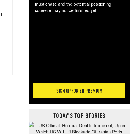
must chase and the potential positioning
squeeze may not be finished yet.
ll
The
exc
dam
wea
incr
hap
SIGN UP FOR ZH PREMIUM
TODAY'S TOP STORIES