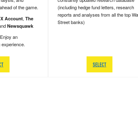
 ahead of the game.
(including hedge fund letters, research
reports and analyses from all the top Wa
 X Account
,
The
Street banks)
and
Newsquawk
Enjoy an
g experience.
CT
SELECT