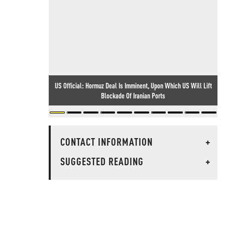
US Official: Hormuz Deal Is Imminent, Upon Which US Will Lift
Blockade Of Iranian Ports
CONTACT INFORMATION
+
SUGGESTED READING
+