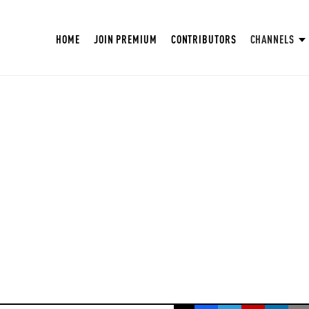
HOME
JOIN PREMIUM
CONTRIBUTORS
CHANNELS