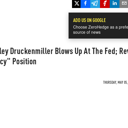
ADD US ON GOOGLE
Choose ZeroHedge as a prefe
source of news
ley Druckenmiller Blows Up At The Fed; Re
cy" Position
THURSDAY, MAY 05, 