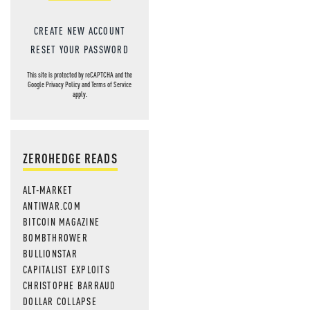
CREATE NEW ACCOUNT
RESET YOUR PASSWORD
This site is protected by reCAPTCHA and the
Google
Privacy Policy
and
Terms of Service
apply.
ZEROHEDGE READS
ALT-MARKET
ANTIWAR.COM
BITCOIN MAGAZINE
BOMBTHROWER
BULLIONSTAR
CAPITALIST EXPLOITS
CHRISTOPHE BARRAUD
DOLLAR COLLAPSE