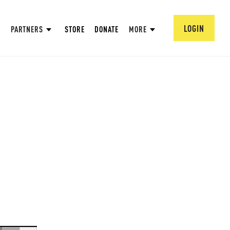
LOGIN
PARTNERS
STORE
DONATE
MORE