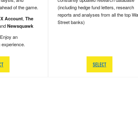
 ahead of the game.
(including hedge fund letters, research
reports and analyses from all the top Wa
 X Account
,
The
Street banks)
and
Newsquawk
Enjoy an
g experience.
CT
SELECT