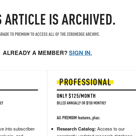
S ARTICLE IS ARCHIVED.
RADE TO PREMIUM TO ACCESS ALL OF THE ZEROHEDGE ARCHIVE.
ALREADY A MEMBER?
SIGN IN.
PROFESSIONAL
ONLY $125/MONTH
LY
BILLED ANNUALLY OR $150 MONTHLY
All PREMIUM features, plus:
e into subscriber-
Research Catalog:
Access to our
nalysis, and
constantly updated research database