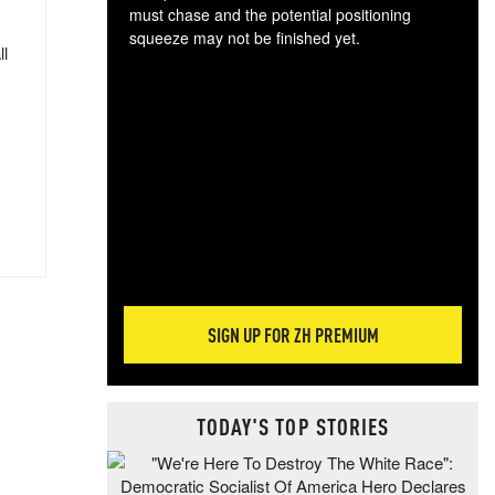
must chase and the potential positioning
squeeze may not be finished yet.
ll
The
exc
dam
wea
incr
hap
SIGN UP FOR ZH PREMIUM
TODAY'S TOP STORIES