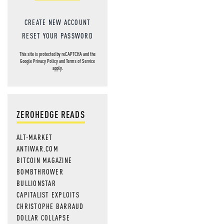
CREATE NEW ACCOUNT
RESET YOUR PASSWORD
This site is protected by reCAPTCHA and the
Google
Privacy Policy
and
Terms of Service
apply.
ZEROHEDGE READS
ALT-MARKET
ANTIWAR.COM
BITCOIN MAGAZINE
BOMBTHROWER
BULLIONSTAR
CAPITALIST EXPLOITS
CHRISTOPHE BARRAUD
DOLLAR COLLAPSE