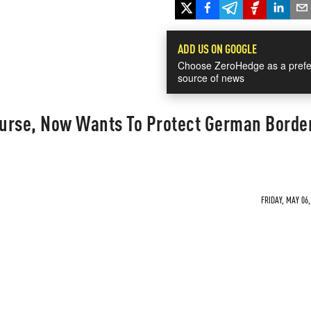
ADD US ON GOOGLE
Choose ZeroHedge as a prefe
source of news
urse, Now Wants To Protect German Borde
FRIDAY, MAY 06,