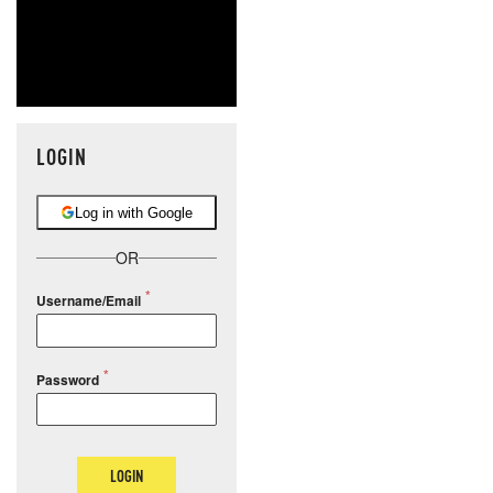
LOGIN
Log in with Google
OR
Username/Email
Password
LOGIN