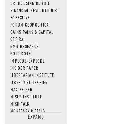
DR. HOUSING BUBBLE
FINANCIAL REVOLUTIONIST
FOREXLIVE
FORUM GEOPOLITICA
GAINS PAINS & CAPITAL
GEFIRA
GMG RESEARCH
GOLD CORE
IMPLODE-EXPLODE
INSIDER PAPER
LIBERTARIAN INSTITUTE
LIBERTY BLITZKRIEG
MAX KEISER
MISES INSTITUTE
MISH TALK
MONETARY METALS
EXPAND
NEWSQUAWK
OF TWO MINDS
OIL PRICE
OPEN THE BOOKS