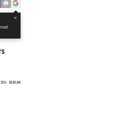
×
rred
rs
 2016 - 08:00 AM