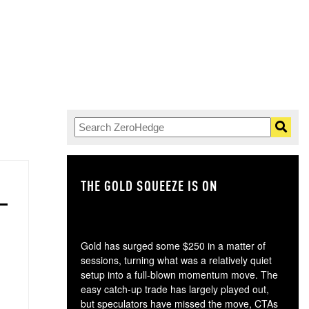
THE GOLD SQUEEZE IS ON
TH
Gold has surged some $250 in a matter of
sessions, turning what was a relatively quiet
setup into a full-blown momentum move. The
easy catch-up trade has largely played out,
but speculators have missed the move, CTAs