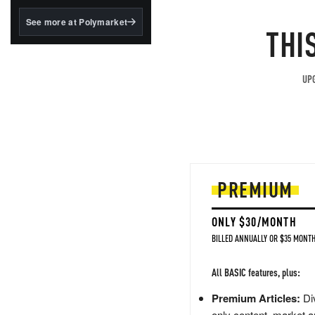
structured to qualify under
the GENIUS Act.
See more at Polymarket
THI
BlackRock's existing
tokenized...
UPG
PREMIUM
ONLY $30/MONTH
BILLED ANNUALLY OR $35 MONTH
All BASIC features, plus:
Premium Articles:
Div
only content, market a