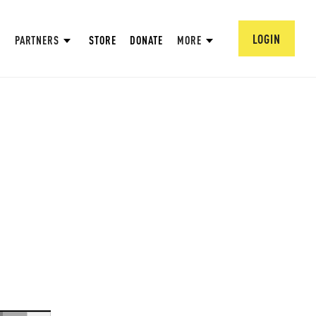
LOGIN
PARTNERS
STORE
DONATE
MORE