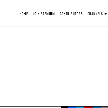
HOME
JOIN PREMIUM
CONTRIBUTORS
CHANNELS