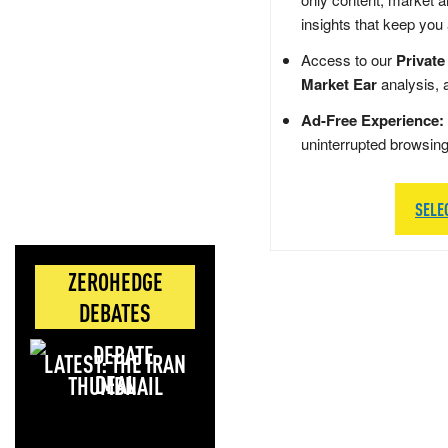
insights that keep you
Access to our
Private
Market Ear
analysis, 
Ad-Free Experience:
uninterrupted browsin
SELE
ZEROHEDGE
DEBATES
LATEST: THE IRAN
DEAL