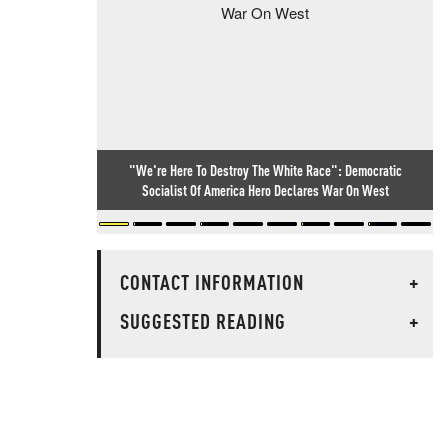
"We're Here To Destroy The White Race": Democratic
Socialist Of America Hero Declares War On West
CONTACT INFORMATION
+
SUGGESTED READING
+