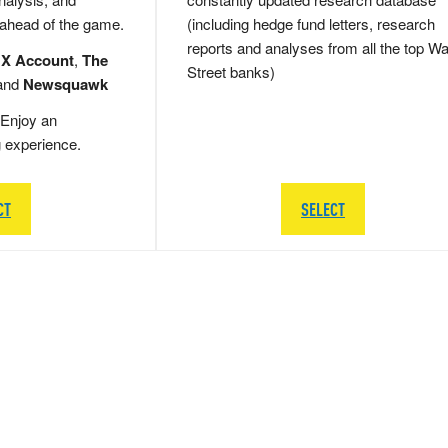
 ahead of the game.
(including hedge fund letters, research
reports and analyses from all the top Wa
 X Account
,
The
Street banks)
and
Newsquawk
Enjoy an
g experience.
CT
SELECT