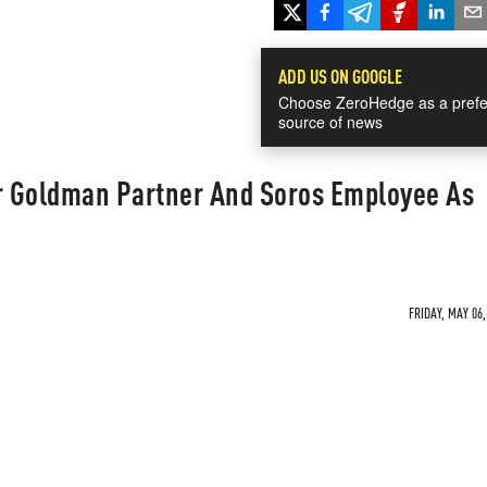
ADD US ON GOOGLE
Choose ZeroHedge as a prefe
source of news
 Goldman Partner And Soros Employee As
FRIDAY, MAY 06,