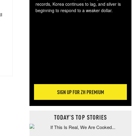
records, Korea continues to lag, and silver is
beginning to respond to a weaker dollar.
ll
Gol
spec
CTA
tec
ali
tact
SIGN UP FOR ZH PREMIUM
TODAY'S TOP STORIES