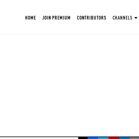
HOME
JOIN PREMIUM
CONTRIBUTORS
CHANNELS