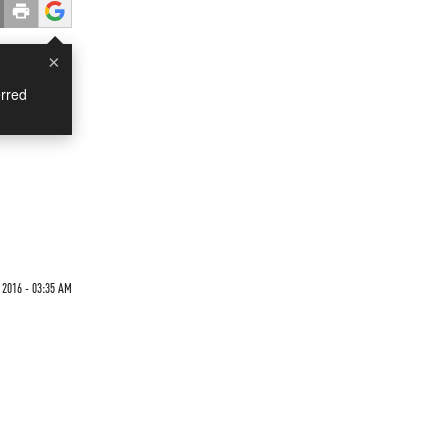
×
rred
 2016 - 03:35 AM