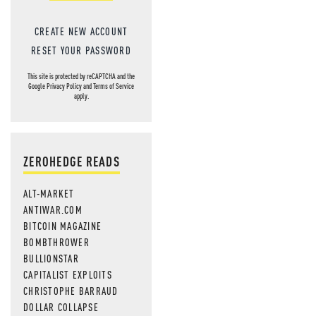
CREATE NEW ACCOUNT
RESET YOUR PASSWORD
This site is protected by reCAPTCHA and the
Google
Privacy Policy
and
Terms of Service
apply.
ZEROHEDGE READS
ALT-MARKET
ANTIWAR.COM
BITCOIN MAGAZINE
BOMBTHROWER
BULLIONSTAR
CAPITALIST EXPLOITS
CHRISTOPHE BARRAUD
DOLLAR COLLAPSE