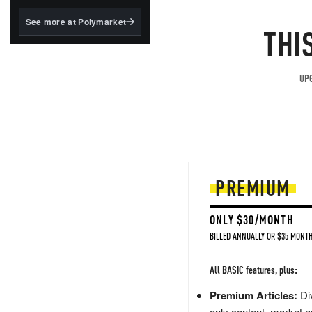
structured to qualify under
the GENIUS Act.
See more at Polymarket
THI
BlackRock's existing
tokenized...
UPG
PREMIUM
ONLY $30/MONTH
BILLED ANNUALLY OR $35 MONTH
All BASIC features, plus:
Premium Articles:
Div
only content, market a