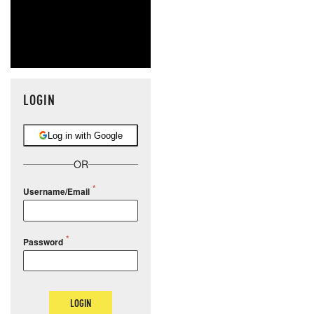
LOGIN
Log in with Google
OR
Username/Email
Password
LOGIN