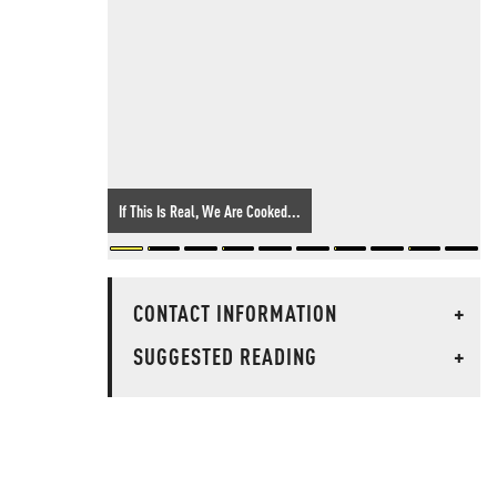
If This Is Real, We Are Cooked...
CONTACT INFORMATION
+
SUGGESTED READING
+