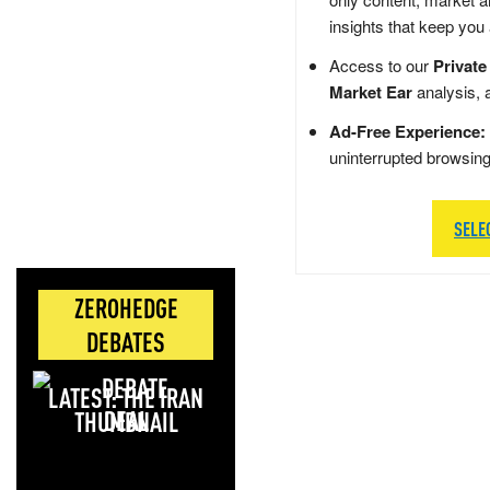
insights that keep you
Access to our
Private
Market Ear
analysis, 
Ad-Free Experience:
uninterrupted browsin
SELE
ZEROHEDGE
DEBATES
LATEST: THE IRAN
DEAL