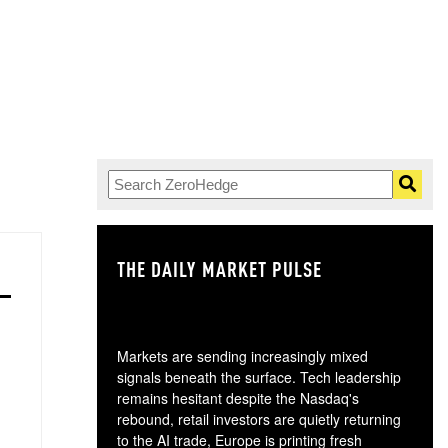
THE DAILY MARKET PULSE
GO
Markets are sending increasingly mixed
signals beneath the surface. Tech leadership
remains hesitant despite the Nasdaq's
rebound, retail investors are quietly returning
to the AI trade, Europe is printing fresh