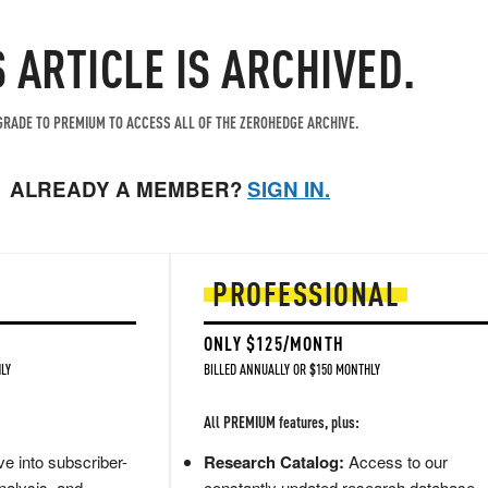
S ARTICLE IS ARCHIVED.
RADE TO PREMIUM TO ACCESS ALL OF THE ZEROHEDGE ARCHIVE.
ALREADY A MEMBER?
SIGN IN.
PROFESSIONAL
ONLY $125/MONTH
LY
BILLED ANNUALLY OR $150 MONTHLY
All PREMIUM features, plus:
e into subscriber-
Research Catalog:
Access to our
nalysis, and
constantly updated research database