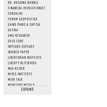
DR. HOUSING BUBBLE
FINANCIAL REVOLUTIONIST
FOREXLIVE
FORUM GEOPOLITICA
GAINS PAINS & CAPITAL
GEFIRA
GMG RESEARCH
GOLD CORE
IMPLODE-EXPLODE
INSIDER PAPER
LIBERTARIAN INSTITUTE
LIBERTY BLITZKRIEG
MAX KEISER
MISES INSTITUTE
MISH TALK
MONETARY METALS
EXPAND
NEWSQUAWK
OF TWO MINDS
OIL PRICE
OPEN THE BOOKS