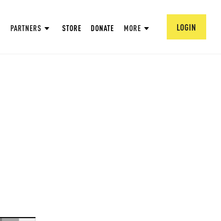
LOGIN
PARTNERS
STORE
DONATE
MORE