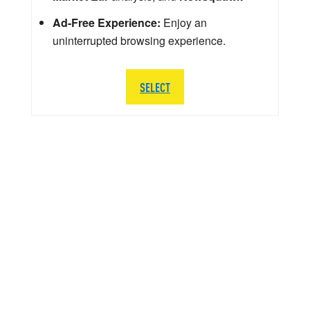
Ad-Free Experience:
Enjoy an
uninterrupted browsing experience.
SELECT