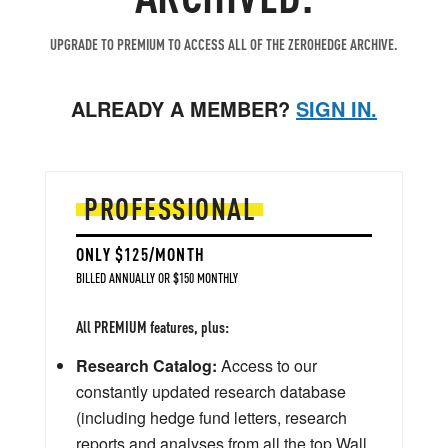
UPGRADE TO PREMIUM TO ACCESS ALL OF THE ZEROHEDGE ARCHIVE.
ALREADY A MEMBER?
SIGN IN.
PROFESSIONAL
ONLY $125/MONTH
BILLED ANNUALLY OR $150 MONTHLY
All PREMIUM features, plus:
Research Catalog:
Access to our
constantly updated research database
(including hedge fund letters, research
reports and analyses from all the top Wall