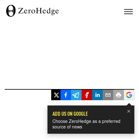
×
ADD US ON GOOGLE
Choose ZeroHedge as a preferred
source of news