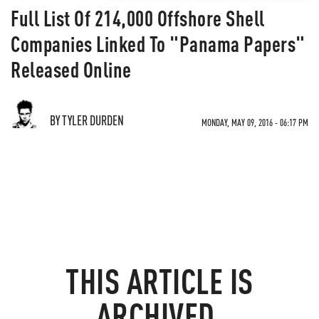
Full List Of 214,000 Offshore Shell
Companies Linked To "Panama Papers"
Released Online
BY TYLER DURDEN
MONDAY, MAY 09, 2016 - 06:17 PM
THIS ARTICLE IS
ARCHIVED.