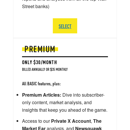
Street banks)
SELECT
PREMIUM
ONLY $30/MONTH
BILLED ANNUALLY OR $35 MONTHLY
All BASIC features, plus:
Premium Articles:
Dive into subscriber-
only content, market analysis, and
insights that keep you ahead of the game.
Access to our
Private X Account
,
The
Market Ear
analysis, and
Newsquawk