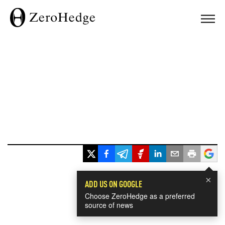
×
ADD US ON GOOGLE
Choose ZeroHedge as a preferred
source of news