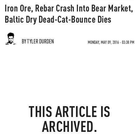
Iron Ore, Rebar Crash Into Bear Market,
Baltic Dry Dead-Cat-Bounce Dies
BY TYLER DURDEN
MONDAY, MAY 09, 2016 - 03:38 PM
THIS ARTICLE IS
ARCHIVED.