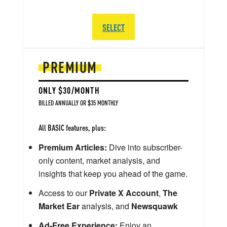
SELECT
PREMIUM
ONLY $30/MONTH
BILLED ANNUALLY OR $35 MONTHLY
All BASIC features, plus:
Premium Articles:
Dive into subscriber-
only content, market analysis, and
insights that keep you ahead of the game.
Access to our
Private X Account
,
The
Market Ear
analysis, and
Newsquawk
Ad-Free Experience:
Enjoy an