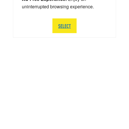
uninterrupted browsing experience.
SELECT