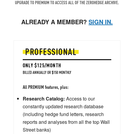
UPGRADE TO PREMIUM TO ACCESS ALL OF THE ZEROHEDGE ARCHIVE.
ALREADY A MEMBER?
SIGN IN.
PROFESSIONAL
ONLY $125/MONTH
BILLED ANNUALLY OR $150 MONTHLY
All PREMIUM features, plus:
Research Catalog:
Access to our
constantly updated research database
(including hedge fund letters, research
reports and analyses from all the top Wall
Street banks)