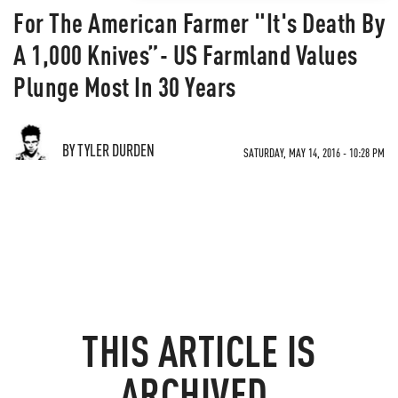
For The American Farmer "It's Death By
A 1,000 Knives”- US Farmland Values
Plunge Most In 30 Years
BY TYLER DURDEN
SATURDAY, MAY 14, 2016 - 10:28 PM
THIS ARTICLE IS
ARCHIVED.