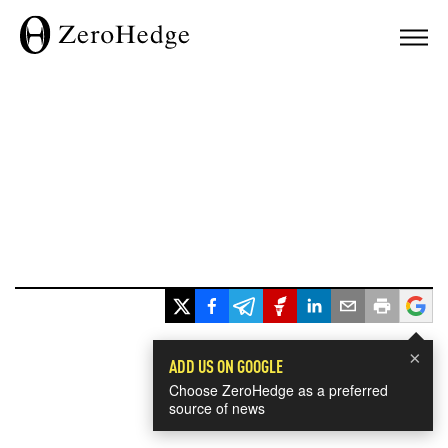
×
ADD US ON GOOGLE
Choose ZeroHedge as a preferred
source of news