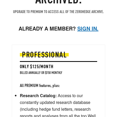
UPGRADE TO PREMIUM TO ACCESS ALL OF THE ZEROHEDGE ARCHIVE.
ALREADY A MEMBER?
SIGN IN.
PROFESSIONAL
ONLY $125/MONTH
BILLED ANNUALLY OR $150 MONTHLY
All PREMIUM features, plus:
Research Catalog:
Access to our
constantly updated research database
(including hedge fund letters, research
reports and analyses from all the top Wall