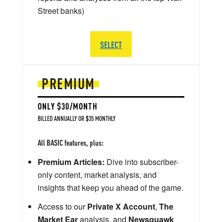
Street banks)
SELECT
PREMIUM
ONLY $30/MONTH
BILLED ANNUALLY OR $35 MONTHLY
All BASIC features, plus:
Premium Articles:
Dive into subscriber-
only content, market analysis, and
insights that keep you ahead of the game.
Access to our
Private X Account
,
The
Market Ear
analysis, and
Newsquawk