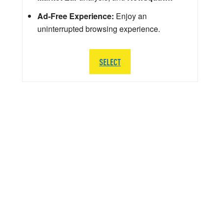
Ad-Free Experience:
Enjoy an
uninterrupted browsing experience.
SELECT