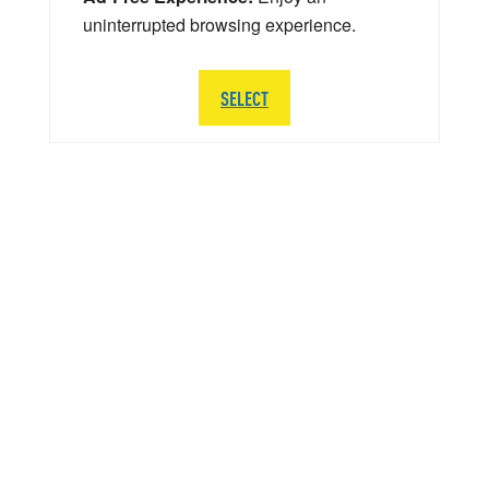
uninterrupted browsing experience.
SELECT