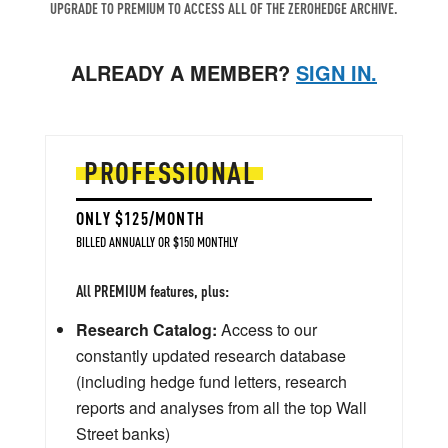
UPGRADE TO PREMIUM TO ACCESS ALL OF THE ZEROHEDGE ARCHIVE.
ALREADY A MEMBER?
SIGN IN.
PROFESSIONAL
ONLY $125/MONTH
BILLED ANNUALLY OR $150 MONTHLY
All PREMIUM features, plus:
Research Catalog:
Access to our
constantly updated research database
(including hedge fund letters, research
reports and analyses from all the top Wall
Street banks)