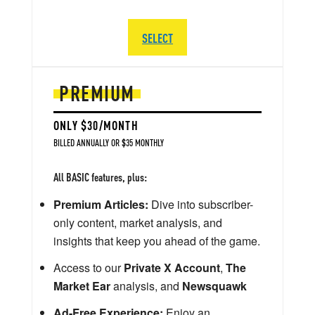
SELECT
PREMIUM
ONLY $30/MONTH
BILLED ANNUALLY OR $35 MONTHLY
All BASIC features, plus:
Premium Articles:
Dive into subscriber-
only content, market analysis, and
insights that keep you ahead of the game.
Access to our
Private X Account
,
The
Market Ear
analysis, and
Newsquawk
Ad-Free Experience:
Enjoy an