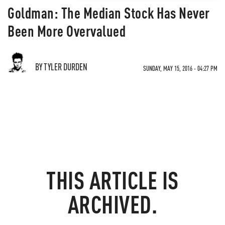
Goldman: The Median Stock Has Never
Been More Overvalued
BY TYLER DURDEN
SUNDAY, MAY 15, 2016 - 04:27 PM
THIS ARTICLE IS
ARCHIVED.