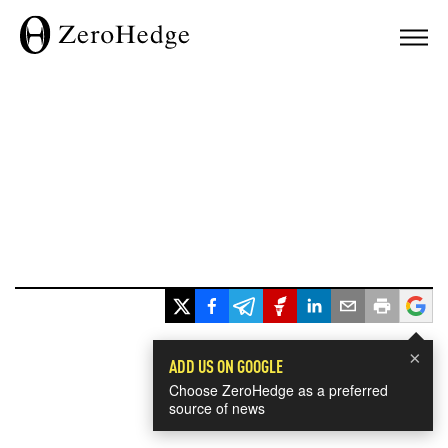
×
ADD US ON GOOGLE
Choose ZeroHedge as a preferred
source of news