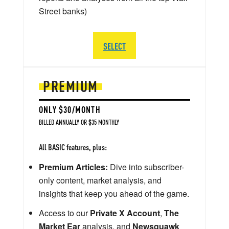
Street banks)
SELECT
PREMIUM
ONLY $30/MONTH
BILLED ANNUALLY OR $35 MONTHLY
All BASIC features, plus:
Premium Articles:
Dive into subscriber-
only content, market analysis, and
insights that keep you ahead of the game.
Access to our
Private X Account
,
The
Market Ear
analysis, and
Newsquawk