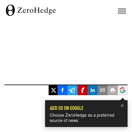
×
ADD US ON GOOGLE
Choose ZeroHedge as a preferred
source of news