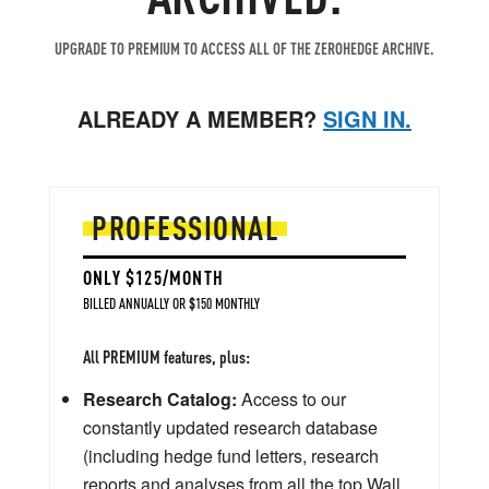
UPGRADE TO PREMIUM TO ACCESS ALL OF THE ZEROHEDGE ARCHIVE.
ALREADY A MEMBER?
SIGN IN.
PROFESSIONAL
ONLY $125/MONTH
BILLED ANNUALLY OR $150 MONTHLY
All PREMIUM features, plus:
Research Catalog:
Access to our
constantly updated research database
(including hedge fund letters, research
reports and analyses from all the top Wall