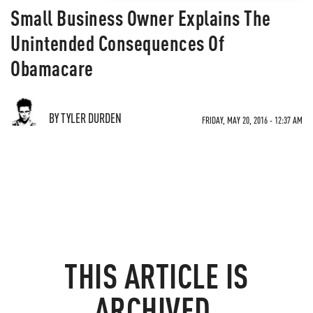
Small Business Owner Explains The
Unintended Consequences Of
Obamacare
BY TYLER DURDEN
FRIDAY, MAY 20, 2016 - 12:37 AM
THIS ARTICLE IS
ARCHIVED.