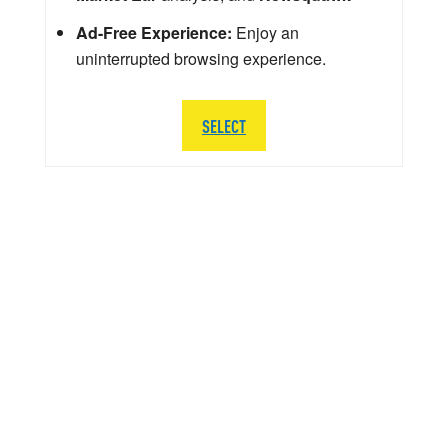
Ad-Free Experience:
Enjoy an
uninterrupted browsing experience.
SELECT