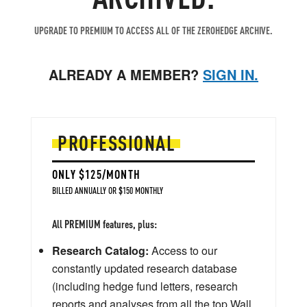
UPGRADE TO PREMIUM TO ACCESS ALL OF THE ZEROHEDGE ARCHIVE.
ALREADY A MEMBER?
SIGN IN.
PROFESSIONAL
ONLY $125/MONTH
BILLED ANNUALLY OR $150 MONTHLY
All PREMIUM features, plus:
Research Catalog:
Access to our
constantly updated research database
(including hedge fund letters, research
reports and analyses from all the top Wall