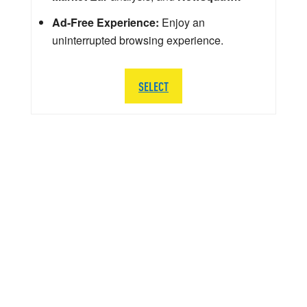
Ad-Free Experience:
Enjoy an
uninterrupted browsing experience.
SELECT