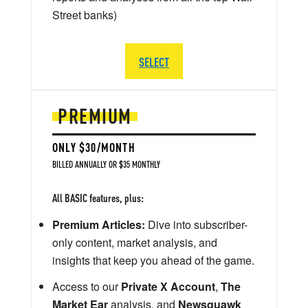
Street banks)
SELECT
PREMIUM
ONLY $30/MONTH
BILLED ANNUALLY OR $35 MONTHLY
All BASIC features, plus:
Premium Articles:
Dive into subscriber-
only content, market analysis, and
insights that keep you ahead of the game.
Access to our
Private X Account
,
The
Market Ear
analysis, and
Newsquawk