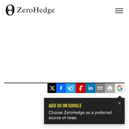
×
ADD US ON GOOGLE
Choose ZeroHedge as a preferred
source of news