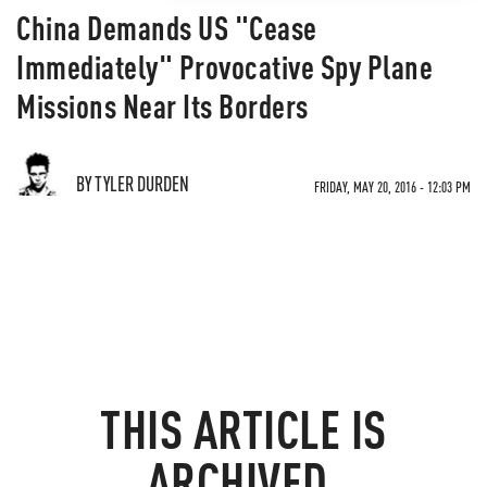
China Demands US "Cease
Immediately" Provocative Spy Plane
Missions Near Its Borders
BY TYLER DURDEN
FRIDAY, MAY 20, 2016 - 12:03 PM
THIS ARTICLE IS
ARCHIVED.