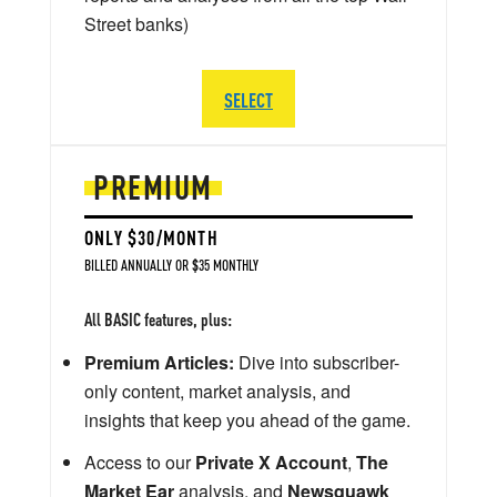
Street banks)
SELECT
PREMIUM
ONLY $30/MONTH
BILLED ANNUALLY OR $35 MONTHLY
All BASIC features, plus:
Premium Articles:
Dive into subscriber-
only content, market analysis, and
insights that keep you ahead of the game.
Access to our
Private X Account
,
The
Market Ear
analysis, and
Newsquawk