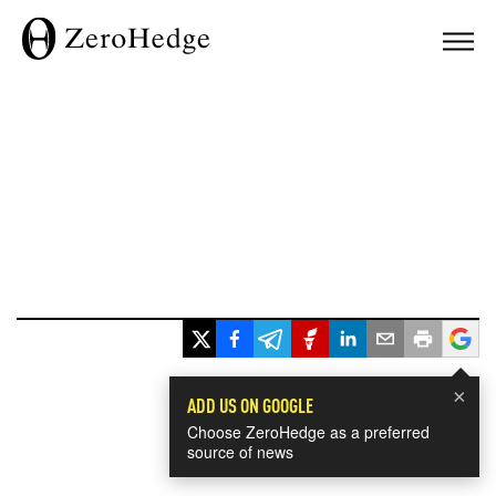
×
ADD US ON GOOGLE
Choose ZeroHedge as a preferred
source of news