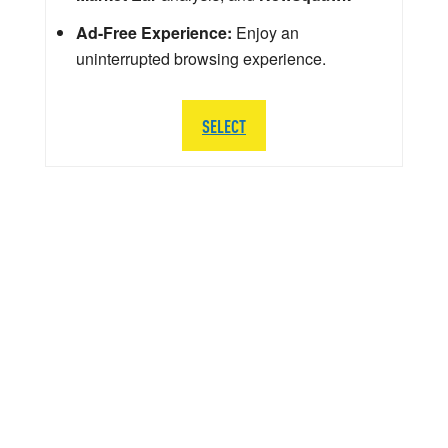
Ad-Free Experience:
Enjoy an
uninterrupted browsing experience.
SELECT