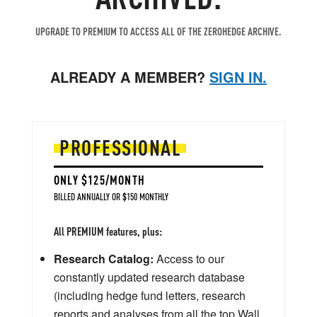
UPGRADE TO PREMIUM TO ACCESS ALL OF THE ZEROHEDGE ARCHIVE.
ALREADY A MEMBER?
SIGN IN.
PROFESSIONAL
ONLY $125/MONTH
BILLED ANNUALLY OR $150 MONTHLY
All PREMIUM features, plus:
Research Catalog:
Access to our
constantly updated research database
(including hedge fund letters, research
reports and analyses from all the top Wall