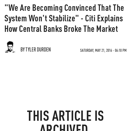
"We Are Becoming Convinced That The
System Won't Stabilize" - Citi Explains
How Central Banks Broke The Market
BY TYLER DURDEN
SATURDAY, MAY 21, 2016 - 06:10 PM
THIS ARTICLE IS
ARCHIVED.