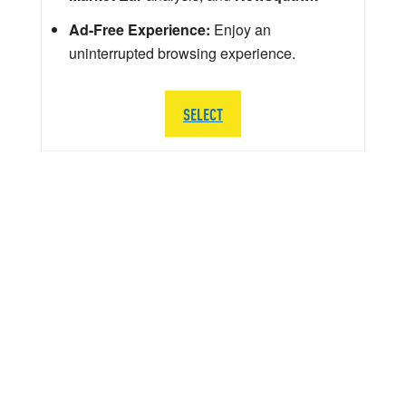
Ad-Free Experience:
Enjoy an
uninterrupted browsing experience.
SELECT