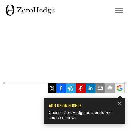
×
ADD US ON GOOGLE
Choose ZeroHedge as a preferred
source of news