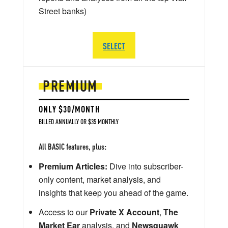
Street banks)
SELECT
PREMIUM
ONLY $30/MONTH
BILLED ANNUALLY OR $35 MONTHLY
All BASIC features, plus:
Premium Articles:
Dive into subscriber-
only content, market analysis, and
insights that keep you ahead of the game.
Access to our
Private X Account
,
The
Market Ear
analysis, and
Newsquawk