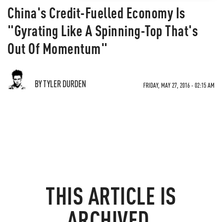
China's Credit-Fuelled Economy Is
"Gyrating Like A Spinning-Top That's
Out Of Momentum"
BY TYLER DURDEN
FRIDAY, MAY 27, 2016 - 02:15 AM
THIS ARTICLE IS
ARCHIVED.