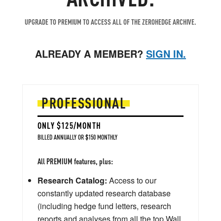
UPGRADE TO PREMIUM TO ACCESS ALL OF THE ZEROHEDGE ARCHIVE.
ALREADY A MEMBER?
SIGN IN.
PROFESSIONAL
ONLY $125/MONTH
BILLED ANNUALLY OR $150 MONTHLY
All PREMIUM features, plus:
Research Catalog:
Access to our
constantly updated research database
(including hedge fund letters, research
reports and analyses from all the top Wall