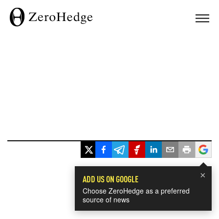
×
ADD US ON GOOGLE
Choose ZeroHedge as a preferred
source of news