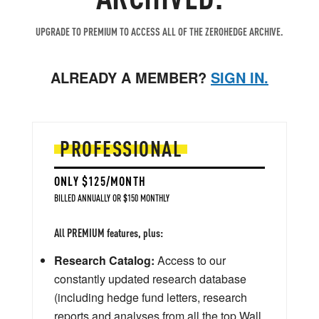
UPGRADE TO PREMIUM TO ACCESS ALL OF THE ZEROHEDGE ARCHIVE.
ALREADY A MEMBER?
SIGN IN.
PROFESSIONAL
ONLY $125/MONTH
BILLED ANNUALLY OR $150 MONTHLY
All PREMIUM features, plus:
Research Catalog:
Access to our
constantly updated research database
(including hedge fund letters, research
reports and analyses from all the top Wall