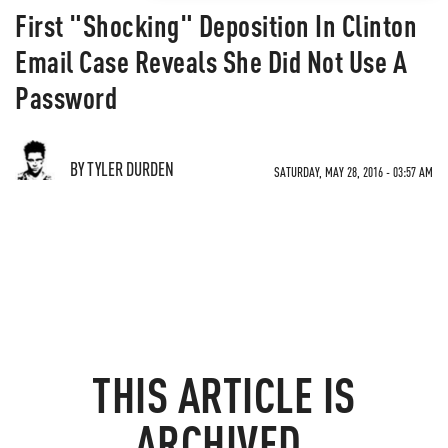
First "Shocking" Deposition In Clinton
Email Case Reveals She Did Not Use A
Password
BY TYLER DURDEN
SATURDAY, MAY 28, 2016 - 03:57 AM
THIS ARTICLE IS
ARCHIVED.