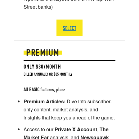
Street banks)
SELECT
PREMIUM
ONLY $30/MONTH
BILLED ANNUALLY OR $35 MONTHLY
All BASIC features, plus:
Premium Articles:
Dive into subscriber-
only content, market analysis, and
insights that keep you ahead of the game.
Access to our
Private X Account
,
The
Market Ear
analysis, and
Newsquawk