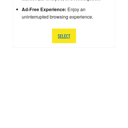
Ad-Free Experience:
Enjoy an
uninterrupted browsing experience.
SELECT