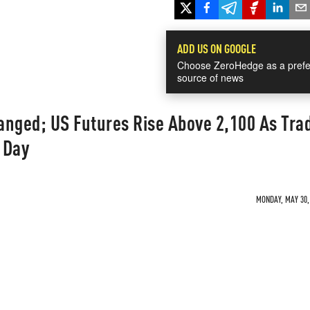
ADD US ON GOOGLE
Choose ZeroHedge as a prefe
source of news
anged; US Futures Rise Above 2,100 As Tra
 Day
MONDAY, MAY 30, 