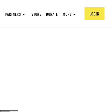
LOGIN
PARTNERS
STORE
DONATE
MORE