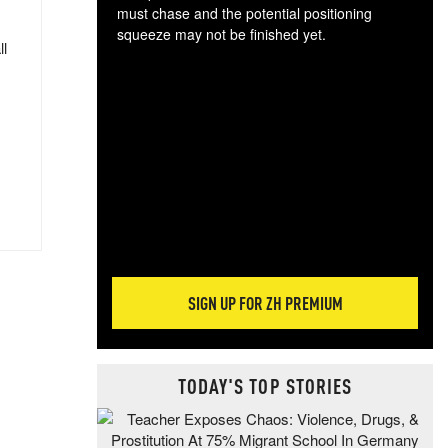
must chase and the potential positioning
squeeze may not be finished yet.
ll
The
exc
dam
wea
incr
hap
SIGN UP FOR ZH PREMIUM
TODAY'S TOP STORIES