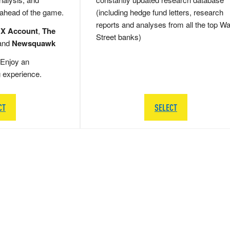
 ahead of the game.
(including hedge fund letters, research
reports and analyses from all the top Wa
 X Account
,
The
Street banks)
and
Newsquawk
Enjoy an
g experience.
CT
SELECT