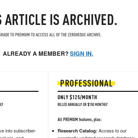
S ARTICLE IS ARCHIVED.
RADE TO PREMIUM TO ACCESS ALL OF THE ZEROHEDGE ARCHIVE.
ALREADY A MEMBER?
SIGN IN.
PROFESSIONAL
ONLY $125/MONTH
LY
BILLED ANNUALLY OR $150 MONTHLY
All PREMIUM features, plus:
e into subscriber-
Research Catalog:
Access to our
nalysis, and
constantly updated research database