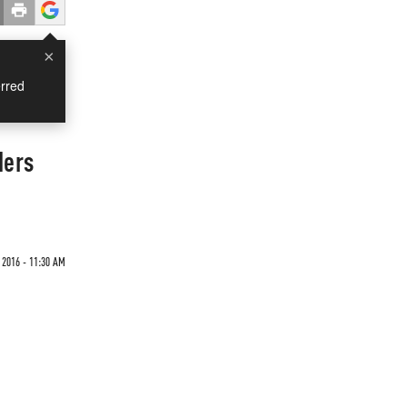
×
rred
ders
2016 - 11:30 AM