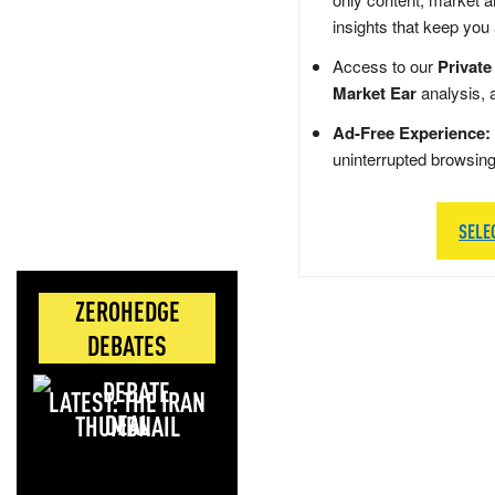
insights that keep you
Access to our
Private
Market Ear
analysis, 
Ad-Free Experience:
uninterrupted browsin
SELE
ZEROHEDGE
DEBATES
LATEST: THE IRAN
DEAL