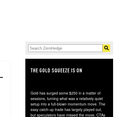
THE GOLD SQUEEZE IS ON
TH
Gold has surged some $250 in a matter of
sessions, turning what was a relatively quiet
setup into a full-blown momentum move. The
easy catch-up trade has largely played out,
but speculators have missed the move, CTAs