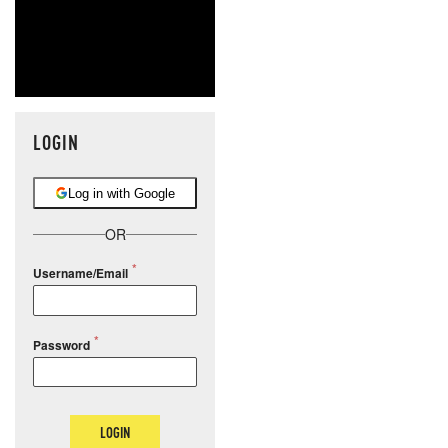
LOGIN
Log in with Google
OR
Username/Email
Password
LOGIN