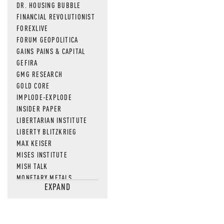
DR. HOUSING BUBBLE
FINANCIAL REVOLUTIONIST
FOREXLIVE
FORUM GEOPOLITICA
GAINS PAINS & CAPITAL
GEFIRA
GMG RESEARCH
GOLD CORE
IMPLODE-EXPLODE
INSIDER PAPER
LIBERTARIAN INSTITUTE
LIBERTY BLITZKRIEG
MAX KEISER
MISES INSTITUTE
MISH TALK
MONETARY METALS
EXPAND
NEWSQUAWK
OF TWO MINDS
OIL PRICE
OPEN THE BOOKS