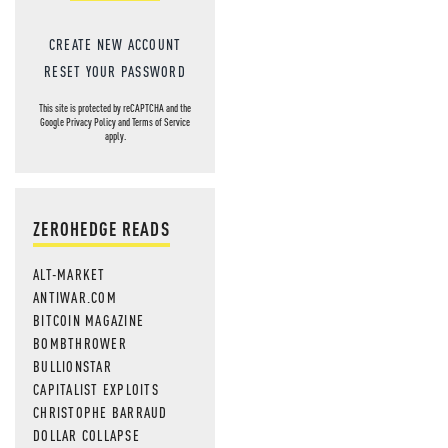
CREATE NEW ACCOUNT
RESET YOUR PASSWORD
This site is protected by reCAPTCHA and the
Google
Privacy Policy
and
Terms of Service
apply.
ZEROHEDGE READS
ALT-MARKET
ANTIWAR.COM
BITCOIN MAGAZINE
BOMBTHROWER
BULLIONSTAR
CAPITALIST EXPLOITS
CHRISTOPHE BARRAUD
DOLLAR COLLAPSE