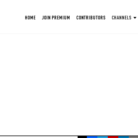
HOME
JOIN PREMIUM
CONTRIBUTORS
CHANNELS