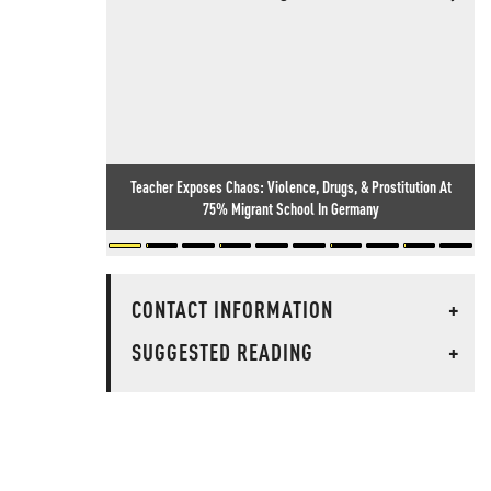
Teacher Exposes Chaos: Violence, Drugs, & Prostitution At
75% Migrant School In Germany
CONTACT INFORMATION
+
SUGGESTED READING
+