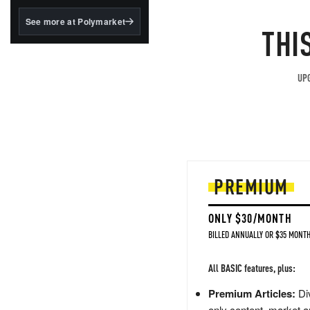
structured to qualify under
the GENIUS Act.
See more at Polymarket
THI
BlackRock's existing
tokenized...
UPG
PREMIUM
ONLY $30/MONTH
BILLED ANNUALLY OR $35 MONTH
All BASIC features, plus:
Premium Articles:
Div
only content, market a