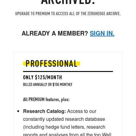
UPGRADE TO PREMIUM TO ACCESS ALL OF THE ZEROHEDGE ARCHIVE.
ALREADY A MEMBER?
SIGN IN.
PROFESSIONAL
ONLY $125/MONTH
BILLED ANNUALLY OR $150 MONTHLY
All PREMIUM features, plus:
Research Catalog:
Access to our
constantly updated research database
(including hedge fund letters, research
reports and analyses from all the top Wall