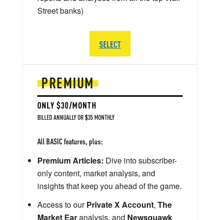
Street banks)
SELECT
PREMIUM
ONLY $30/MONTH
BILLED ANNUALLY OR $35 MONTHLY
All BASIC features, plus:
Premium Articles:
Dive into subscriber-
only content, market analysis, and
insights that keep you ahead of the game.
Access to our
Private X Account
,
The
Market Ear
analysis, and
Newsquawk