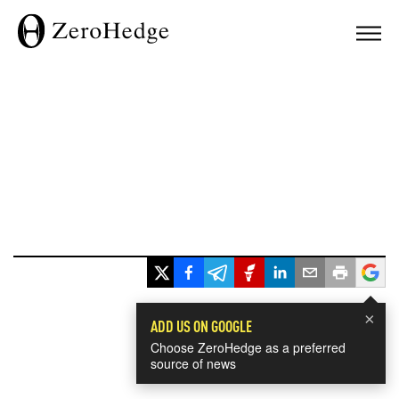
×
ADD US ON GOOGLE
Choose ZeroHedge as a preferred
source of news