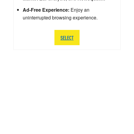
Ad-Free Experience:
Enjoy an
uninterrupted browsing experience.
SELECT