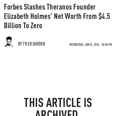
Forbes Slashes Theranos Founder
Elizabeth Holmes' Net Worth From $4.5
Billion To Zero
BY TYLER DURDEN
WEDNESDAY, JUN 01, 2016 - 06:50 PM
THIS ARTICLE IS
ARCHIVED.