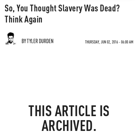
So, You Thought Slavery Was Dead?
Think Again
BY TYLER DURDEN
THURSDAY, JUN 02, 2016 - 06:00 AM
THIS ARTICLE IS
ARCHIVED.