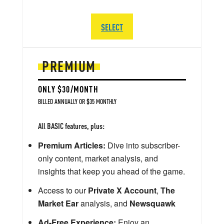
SELECT
PREMIUM
ONLY $30/MONTH
BILLED ANNUALLY OR $35 MONTHLY
All BASIC features, plus:
Premium Articles:
Dive into subscriber-
only content, market analysis, and
insights that keep you ahead of the game.
Access to our
Private X Account
,
The
Market Ear
analysis, and
Newsquawk
Ad-Free Experience:
Enjoy an