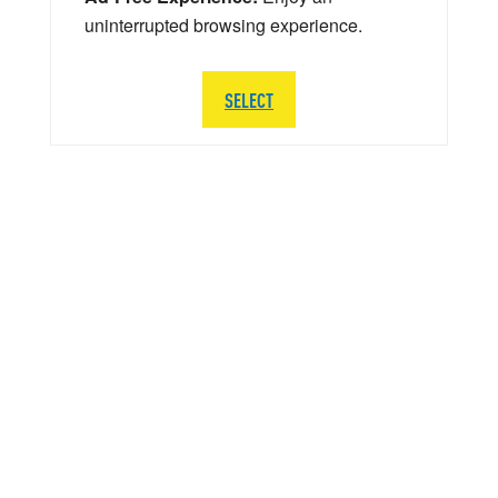
uninterrupted browsing experience.
SELECT