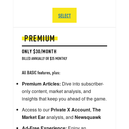
SELECT
PREMIUM
ONLY $30/MONTH
BILLED ANNUALLY OR $35 MONTHLY
All BASIC features, plus:
Premium Articles:
Dive into subscriber-
only content, market analysis, and
insights that keep you ahead of the game.
Access to our
Private X Account
,
The
Market Ear
analysis, and
Newsquawk
Ad-Free Experience:
Enjoy an