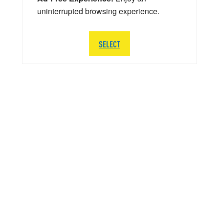
uninterrupted browsing experience.
SELECT