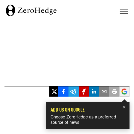
×
ADD US ON GOOGLE
Choose ZeroHedge as a preferred
source of news