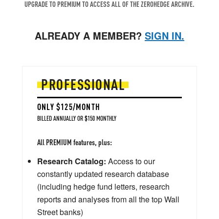
UPGRADE TO PREMIUM TO ACCESS ALL OF THE ZEROHEDGE ARCHIVE.
ALREADY A MEMBER?
SIGN IN.
PROFESSIONAL
ONLY $125/MONTH
BILLED ANNUALLY OR $150 MONTHLY
All PREMIUM features, plus:
Research Catalog:
Access to our
constantly updated research database
(including hedge fund letters, research
reports and analyses from all the top Wall
Street banks)