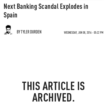
Next Banking Scandal Explodes in
Spain
BY TYLER DURDEN
WEDNESDAY, JUN 08, 2016 - 05:22 PM
THIS ARTICLE IS
ARCHIVED.