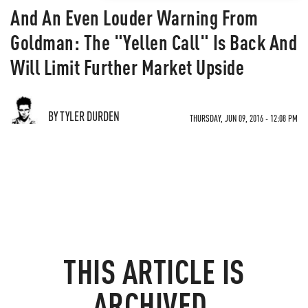
And An Even Louder Warning From
Goldman: The "Yellen Call" Is Back And
Will Limit Further Market Upside
BY TYLER DURDEN
THURSDAY, JUN 09, 2016 - 12:08 PM
THIS ARTICLE IS
ARCHIVED.