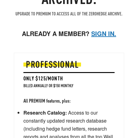
UPGRADE TO PREMIUM TO ACCESS ALL OF THE ZEROHEDGE ARCHIVE.
ALREADY A MEMBER?
SIGN IN.
PROFESSIONAL
ONLY $125/MONTH
BILLED ANNUALLY OR $150 MONTHLY
All PREMIUM features, plus:
Research Catalog:
Access to our
constantly updated research database
(including hedge fund letters, research
reports and analyses from all the top Wall