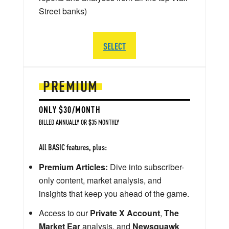
Street banks)
SELECT
PREMIUM
ONLY $30/MONTH
BILLED ANNUALLY OR $35 MONTHLY
All BASIC features, plus:
Premium Articles:
Dive into subscriber-
only content, market analysis, and
insights that keep you ahead of the game.
Access to our
Private X Account
,
The
Market Ear
analysis, and
Newsquawk