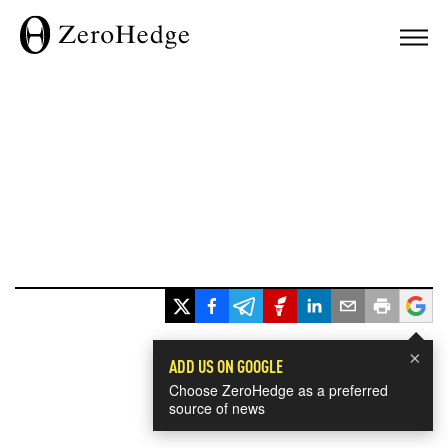
×
ADD US ON GOOGLE
Choose ZeroHedge as a preferred
source of news