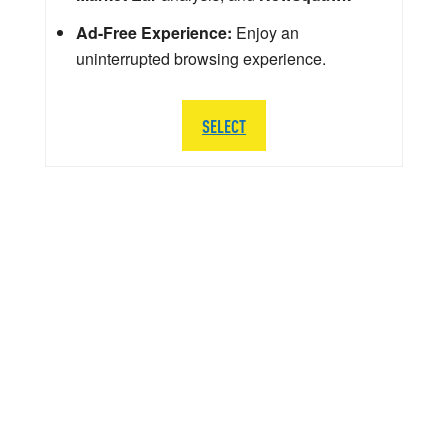
Ad-Free Experience:
Enjoy an
uninterrupted browsing experience.
SELECT