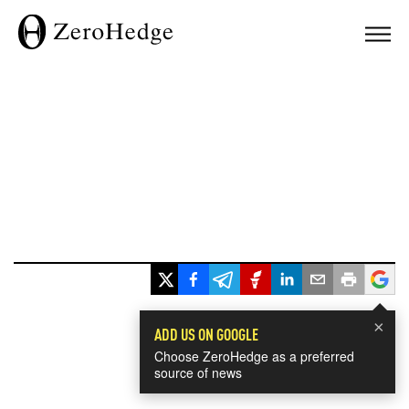
×
ADD US ON GOOGLE
Choose ZeroHedge as a preferred
source of news