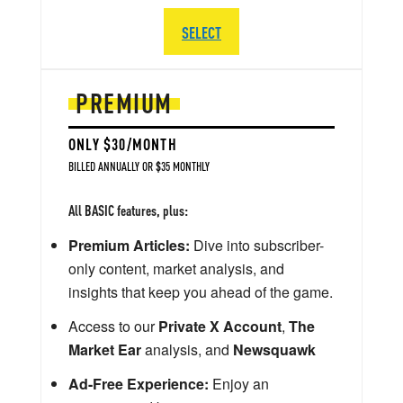
SELECT
PREMIUM
ONLY $30/MONTH
BILLED ANNUALLY OR $35 MONTHLY
All BASIC features, plus:
Premium Articles:
Dive into subscriber-
only content, market analysis, and
insights that keep you ahead of the game.
Access to our
Private X Account
,
The
Market Ear
analysis, and
Newsquawk
Ad-Free Experience:
Enjoy an