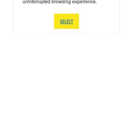
uninterrupted browsing experience.
SELECT