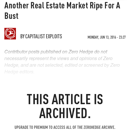
Another Real Estate Market Ripe For A
Bust
BY
CAPITALIST EXPLOITS
MONDAY, JUN 13, 2016 - 23:27
Contributor posts published on Zero Hedge do not
necessarily represent the views and opinions of Zero
Hedge, and are not selected, edited or screened by Zero
Hedge editors.
THIS ARTICLE IS
ARCHIVED.
UPGRADE TO PREMIUM TO ACCESS ALL OF THE ZEROHEDGE ARCHIVE.