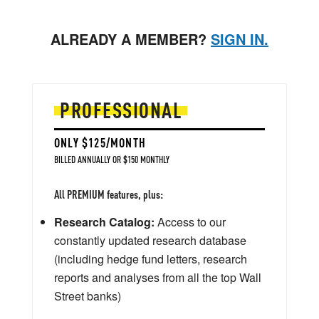
ALREADY A MEMBER?
SIGN IN.
PROFESSIONAL
ONLY $125/MONTH
BILLED ANNUALLY OR $150 MONTHLY
All PREMIUM features, plus:
Research Catalog:
Access to our
constantly updated research database
(including hedge fund letters, research
reports and analyses from all the top Wall
Street banks)