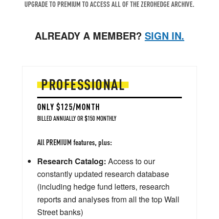
UPGRADE TO PREMIUM TO ACCESS ALL OF THE ZEROHEDGE ARCHIVE.
ALREADY A MEMBER?
SIGN IN.
PROFESSIONAL
ONLY $125/MONTH
BILLED ANNUALLY OR $150 MONTHLY
All PREMIUM features, plus:
Research Catalog:
Access to our
constantly updated research database
(including hedge fund letters, research
reports and analyses from all the top Wall
Street banks)