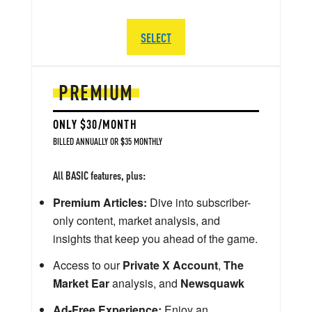
SELECT
PREMIUM
ONLY $30/MONTH
BILLED ANNUALLY OR $35 MONTHLY
All BASIC features, plus:
Premium Articles:
Dive into subscriber-
only content, market analysis, and
insights that keep you ahead of the game.
Access to our
Private X Account
,
The
Market Ear
analysis, and
Newsquawk
Ad-Free Experience:
Enjoy an