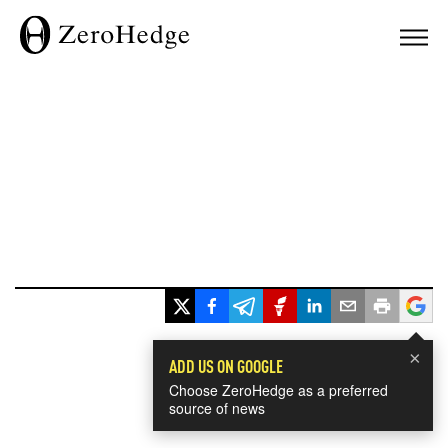
×
ADD US ON GOOGLE
Choose ZeroHedge as a preferred
source of news