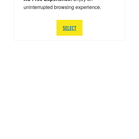
uninterrupted browsing experience.
SELECT