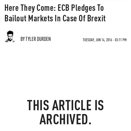
Here They Come: ECB Pledges To
Bailout Markets In Case Of Brexit
BY TYLER DURDEN
TUESDAY, JUN 14, 2016 - 03:11 PM
THIS ARTICLE IS
ARCHIVED.