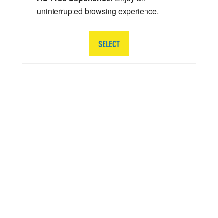
uninterrupted browsing experience.
SELECT