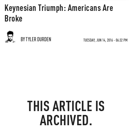
Keynesian Triumph: Americans Are
Broke
BY TYLER DURDEN
TUESDAY, JUN 14, 2016 - 06:32 PM
THIS ARTICLE IS
ARCHIVED.