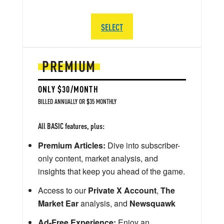
SELECT
PREMIUM
ONLY $30/MONTH
BILLED ANNUALLY OR $35 MONTHLY
All BASIC features, plus:
Premium Articles:
Dive into subscriber-
only content, market analysis, and
insights that keep you ahead of the game.
Access to our
Private X Account
,
The
Market Ear
analysis, and
Newsquawk
Ad-Free Experience:
Enjoy an