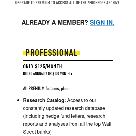
UPGRADE TO PREMIUM TO ACCESS ALL OF THE ZEROHEDGE ARCHIVE.
ALREADY A MEMBER?
SIGN IN.
PROFESSIONAL
ONLY $125/MONTH
BILLED ANNUALLY OR $150 MONTHLY
All PREMIUM features, plus:
Research Catalog:
Access to our
constantly updated research database
(including hedge fund letters, research
reports and analyses from all the top Wall
Street banks)