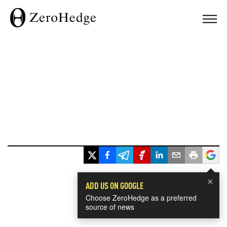
×
ADD US ON GOOGLE
Choose ZeroHedge as a preferred
source of news