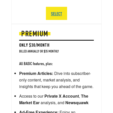
SELECT
PREMIUM
ONLY $30/MONTH
BILLED ANNUALLY OR $35 MONTHLY
All BASIC features, plus:
Premium Articles:
Dive into subscriber-
only content, market analysis, and
insights that keep you ahead of the game.
Access to our
Private X Account
,
The
Market Ear
analysis, and
Newsquawk
Ad-Free Experience:
Enjoy an