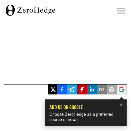
×
ADD US ON GOOGLE
Choose ZeroHedge as a preferred
source of news