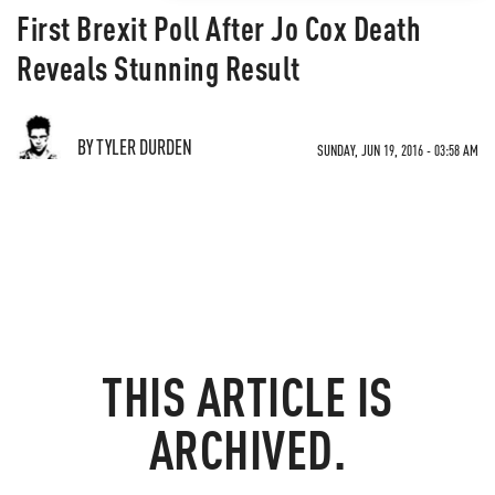
First Brexit Poll After Jo Cox Death
Reveals Stunning Result
BY TYLER DURDEN
SUNDAY, JUN 19, 2016 - 03:58 AM
THIS ARTICLE IS
ARCHIVED.