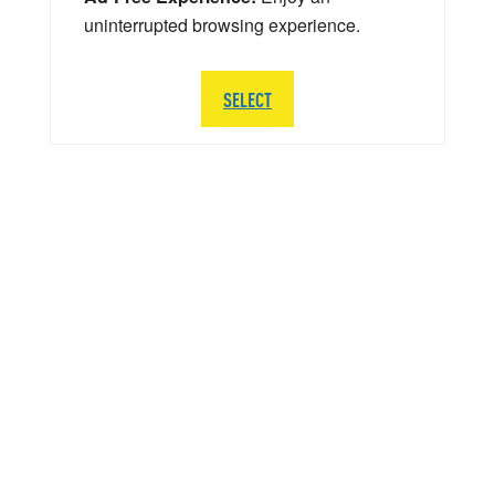
uninterrupted browsing experience.
SELECT