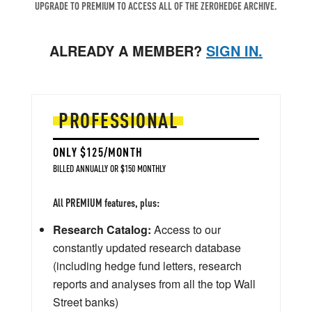
UPGRADE TO PREMIUM TO ACCESS ALL OF THE ZEROHEDGE ARCHIVE.
ALREADY A MEMBER?
SIGN IN.
PROFESSIONAL
ONLY $125/MONTH
BILLED ANNUALLY OR $150 MONTHLY
All PREMIUM features, plus:
Research Catalog:
Access to our
constantly updated research database
(including hedge fund letters, research
reports and analyses from all the top Wall
Street banks)