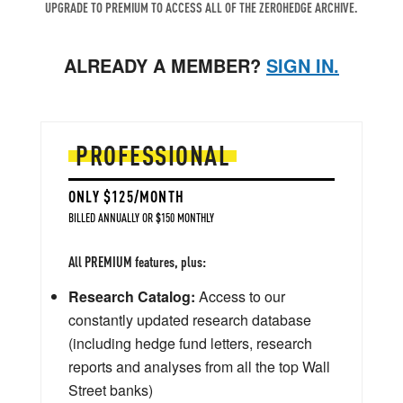
UPGRADE TO PREMIUM TO ACCESS ALL OF THE ZEROHEDGE ARCHIVE.
ALREADY A MEMBER?
SIGN IN.
PROFESSIONAL
ONLY $125/MONTH
BILLED ANNUALLY OR $150 MONTHLY
All PREMIUM features, plus:
Research Catalog:
Access to our
constantly updated research database
(including hedge fund letters, research
reports and analyses from all the top Wall
Street banks)