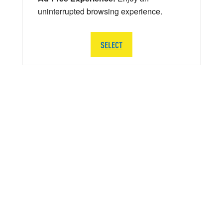
uninterrupted browsing experience.
SELECT