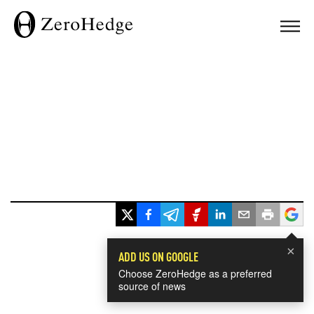
×
ADD US ON GOOGLE
Choose ZeroHedge as a preferred
source of news