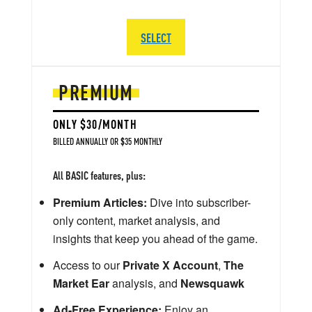
SELECT
PREMIUM
ONLY $30/MONTH
BILLED ANNUALLY OR $35 MONTHLY
All BASIC features, plus:
Premium Articles:
Dive into subscriber-
only content, market analysis, and
insights that keep you ahead of the game.
Access to our
Private X Account
,
The
Market Ear
analysis, and
Newsquawk
Ad-Free Experience:
Enjoy an