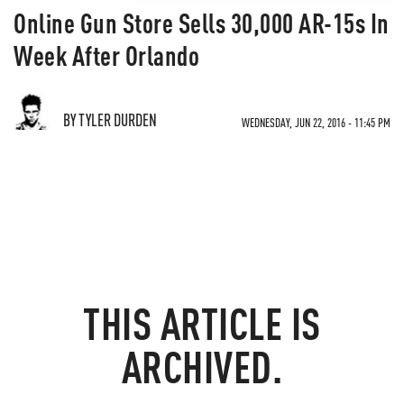
Online Gun Store Sells 30,000 AR-15s In
Week After Orlando
BY TYLER DURDEN
WEDNESDAY, JUN 22, 2016 - 11:45 PM
THIS ARTICLE IS
ARCHIVED.