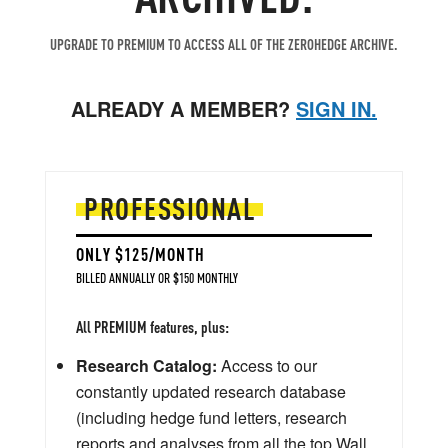
UPGRADE TO PREMIUM TO ACCESS ALL OF THE ZEROHEDGE ARCHIVE.
ALREADY A MEMBER?
SIGN IN.
PROFESSIONAL
ONLY $125/MONTH
BILLED ANNUALLY OR $150 MONTHLY
All PREMIUM features, plus:
Research Catalog:
Access to our
constantly updated research database
(including hedge fund letters, research
reports and analyses from all the top Wall