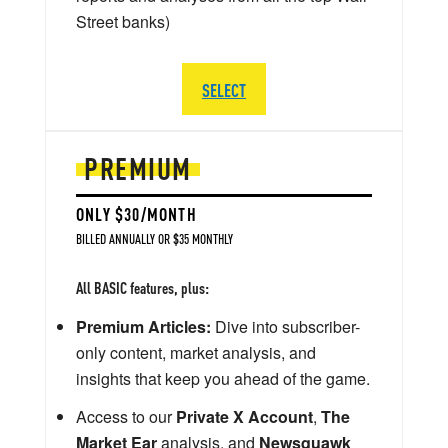
Street banks)
SELECT
PREMIUM
ONLY $30/MONTH
BILLED ANNUALLY OR $35 MONTHLY
All BASIC features, plus:
Premium Articles:
Dive into subscriber-
only content, market analysis, and
insights that keep you ahead of the game.
Access to our
Private X Account
,
The
Market Ear
analysis, and
Newsquawk