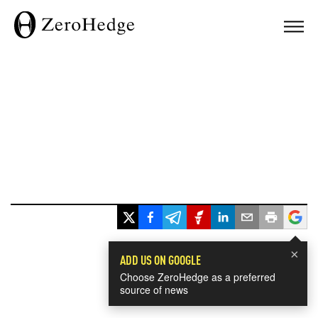
×
ADD US ON GOOGLE
Choose ZeroHedge as a preferred
source of news