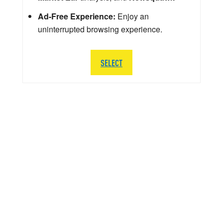
Ad-Free Experience:
Enjoy an
uninterrupted browsing experience.
SELECT