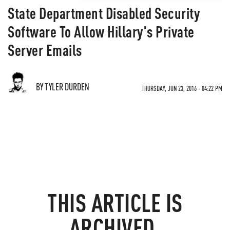
State Department Disabled Security
Software To Allow Hillary's Private
Server Emails
BY TYLER DURDEN
THURSDAY, JUN 23, 2016 - 04:22 PM
THIS ARTICLE IS
ARCHIVED.