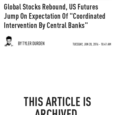
Global Stocks Rebound, US Futures
Jump On Expectation Of "Coordinated
Intervention By Central Banks"
BY TYLER DURDEN
TUESDAY, JUN 28, 2016 - 10:41 AM
THIS ARTICLE IS
ARCHIVED.