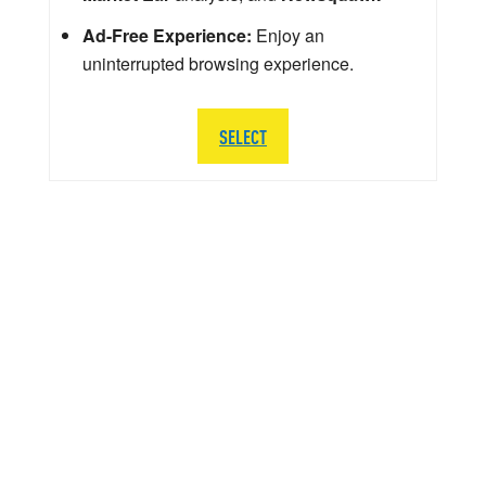
Ad-Free Experience:
Enjoy an
uninterrupted browsing experience.
SELECT