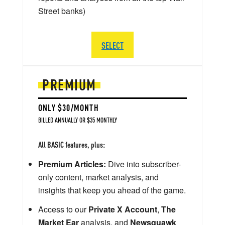
Street banks)
SELECT
PREMIUM
ONLY $30/MONTH
BILLED ANNUALLY OR $35 MONTHLY
All BASIC features, plus:
Premium Articles:
Dive into subscriber-
only content, market analysis, and
insights that keep you ahead of the game.
Access to our
Private X Account
,
The
Market Ear
analysis, and
Newsquawk