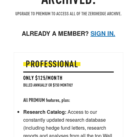
UPGRADE TO PREMIUM TO ACCESS ALL OF THE ZEROHEDGE ARCHIVE.
ALREADY A MEMBER?
SIGN IN.
PROFESSIONAL
ONLY $125/MONTH
BILLED ANNUALLY OR $150 MONTHLY
All PREMIUM features, plus:
Research Catalog:
Access to our
constantly updated research database
(including hedge fund letters, research
reports and analyses from all the top Wall