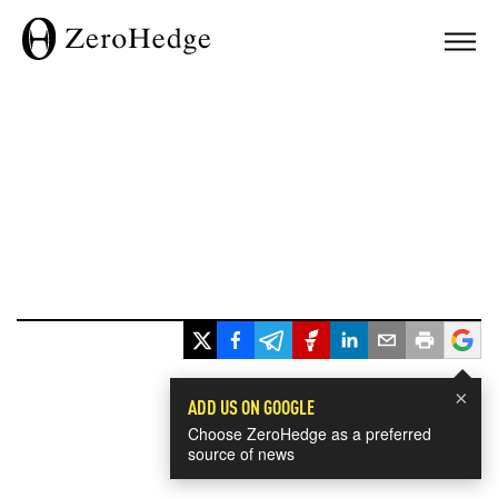
×
ADD US ON GOOGLE
Choose ZeroHedge as a preferred
source of news