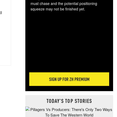
must chase and the potential positioning
squeeze may not be finished yet.
ll
The
exc
dam
wea
incr
hap
SIGN UP FOR ZH PREMIUM
TODAY'S TOP STORIES