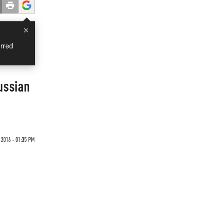
×
rred
ussian
2016 - 01:35 PM