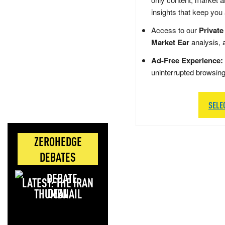
insights that keep you
Access to our
Private
Market Ear
analysis, 
Ad-Free Experience:
uninterrupted browsin
SELE
ZEROHEDGE
DEBATES
LATEST: THE IRAN
DEAL