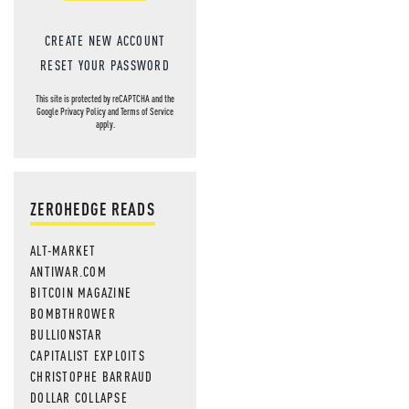
CREATE NEW ACCOUNT
RESET YOUR PASSWORD
This site is protected by reCAPTCHA and the
Google
Privacy Policy
and
Terms of Service
apply.
ZEROHEDGE READS
ALT-MARKET
ANTIWAR.COM
BITCOIN MAGAZINE
BOMBTHROWER
BULLIONSTAR
CAPITALIST EXPLOITS
CHRISTOPHE BARRAUD
DOLLAR COLLAPSE