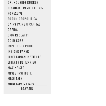
DR. HOUSING BUBBLE
FINANCIAL REVOLUTIONIST
FOREXLIVE
FORUM GEOPOLITICA
GAINS PAINS & CAPITAL
GEFIRA
GMG RESEARCH
GOLD CORE
IMPLODE-EXPLODE
INSIDER PAPER
LIBERTARIAN INSTITUTE
LIBERTY BLITZKRIEG
MAX KEISER
MISES INSTITUTE
MISH TALK
MONETARY METALS
EXPAND
NEWSQUAWK
OF TWO MINDS
OIL PRICE
OPEN THE BOOKS