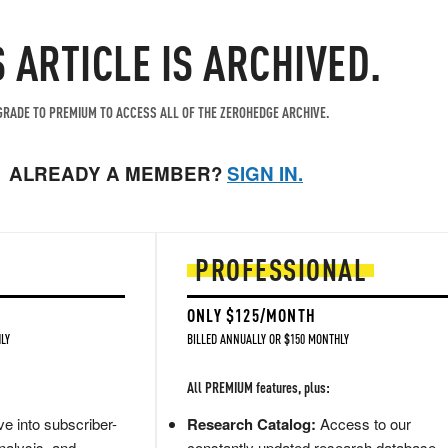
S ARTICLE IS ARCHIVED.
RADE TO PREMIUM TO ACCESS ALL OF THE ZEROHEDGE ARCHIVE.
ALREADY A MEMBER?
SIGN IN.
PROFESSIONAL
ONLY $125/MONTH
LY
BILLED ANNUALLY OR $150 MONTHLY
All PREMIUM features, plus:
e into subscriber-
Research Catalog:
Access to our
nalysis, and
constantly updated research database