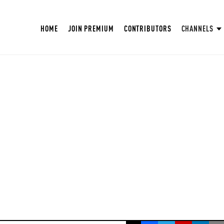
HOME
JOIN PREMIUM
CONTRIBUTORS
CHANNELS