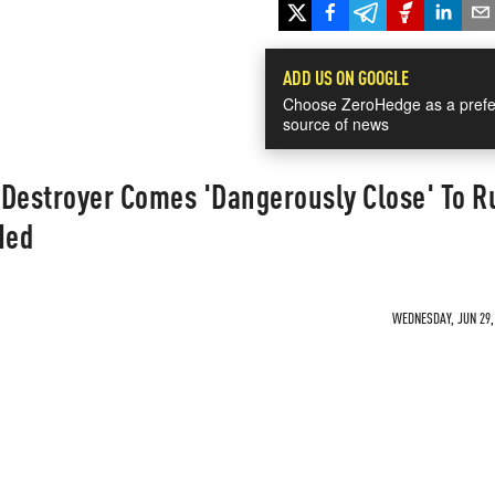
ADD US ON GOOGLE
Choose ZeroHedge as a prefe
source of news
 Destroyer Comes 'Dangerously Close' To R
Med
WEDNESDAY, JUN 29, 