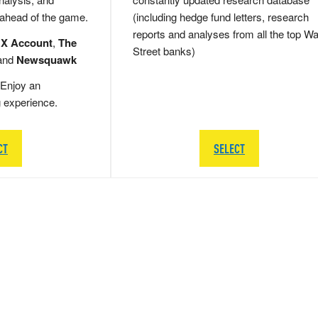
 ahead of the game.
(including hedge fund letters, research
reports and analyses from all the top Wa
 X Account
,
The
Street banks)
and
Newsquawk
Enjoy an
g experience.
CT
SELECT