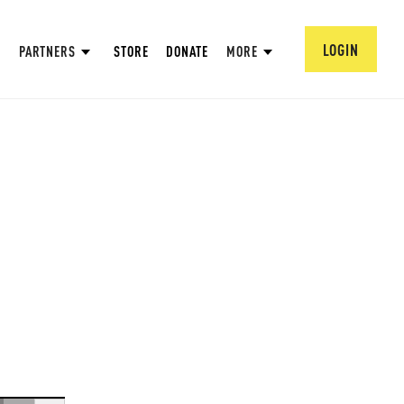
LOGIN
PARTNERS
STORE
DONATE
MORE