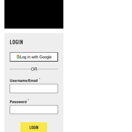
LOGIN
Log in with Google
OR
Username/Email
Password
LOGIN