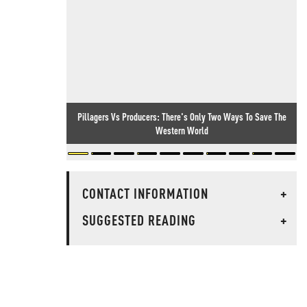
Pillagers Vs Producers: There's Only Two Ways To Save The
Western World
CONTACT INFORMATION
+
SUGGESTED READING
+