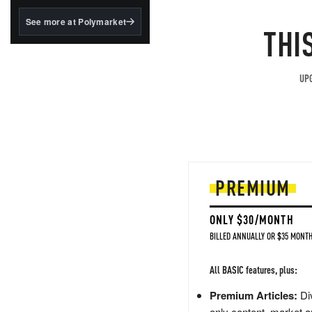
structured to qualify under
the GENIUS Act.
See more at Polymarket
THI
BlackRock's existing
tokenized...
UPG
PREMIUM
ONLY $30/MONTH
BILLED ANNUALLY OR $35 MONTH
All BASIC features, plus:
Premium Articles:
Div
only content, market a