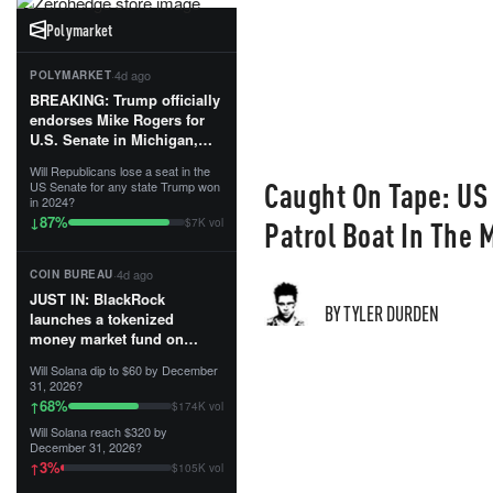
Polymarket
·
4d ago
POLYMARKET
BREAKING: Trump officially
endorses Mike Rogers for
U.S. Senate in Michigan,
calling him an “America
Will Republicans lose a seat in the
First Patriot.”...
Caught On Tape: US
US Senate for any state Trump won
in 2024?
87
%
↓
Patrol Boat In The 
$7K vol
·
4d ago
COIN BUREAU
JUST IN: BlackRock
BY TYLER DURDEN
launches a tokenized
money market fund on
Solana, Ethereum and
Will Solana dip to $60 by December
Tempo for stablecoin
31, 2026?
reserve management.
68
%
↑
$174K vol
Will Solana reach $320 by
The fund invests in cash
December 31, 2026?
and US Treasuries with a $3
3
%
↑
$105K vol
MILLION minimum, and is