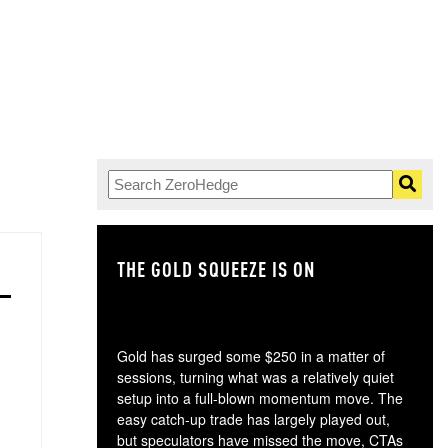
THE GOLD SQUEEZE IS ON
TH
Gold has surged some $250 in a matter of
sessions, turning what was a relatively quiet
setup into a full-blown momentum move. The
easy catch-up trade has largely played out,
but speculators have missed the move, CTAs