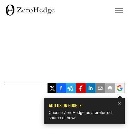
×
ADD US ON GOOGLE
Choose ZeroHedge as a preferred
source of news