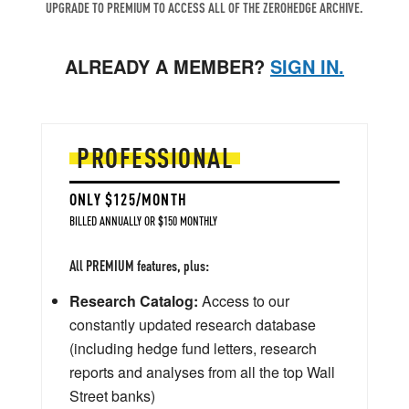
UPGRADE TO PREMIUM TO ACCESS ALL OF THE ZEROHEDGE ARCHIVE.
ALREADY A MEMBER?
SIGN IN.
PROFESSIONAL
ONLY $125/MONTH
BILLED ANNUALLY OR $150 MONTHLY
All PREMIUM features, plus:
Research Catalog:
Access to our
constantly updated research database
(including hedge fund letters, research
reports and analyses from all the top Wall
Street banks)