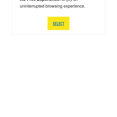
uninterrupted browsing experience.
SELECT