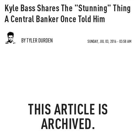
Kyle Bass Shares The "Stunning" Thing
A Central Banker Once Told Him
BY TYLER DURDEN
SUNDAY, JUL 03, 2016 - 03:58 AM
THIS ARTICLE IS
ARCHIVED.