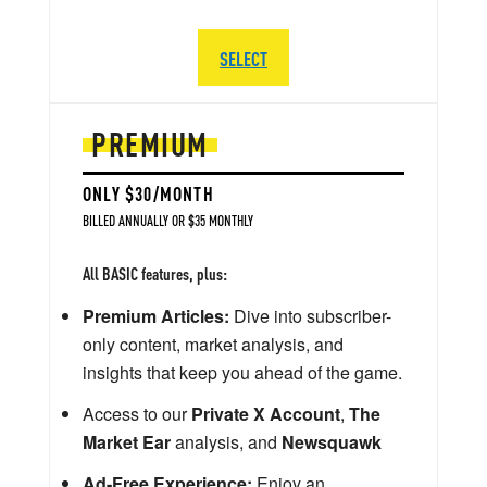
SELECT
PREMIUM
ONLY $30/MONTH
BILLED ANNUALLY OR $35 MONTHLY
All BASIC features, plus:
Premium Articles:
Dive into subscriber-
only content, market analysis, and
insights that keep you ahead of the game.
Access to our
Private X Account
,
The
Market Ear
analysis, and
Newsquawk
Ad-Free Experience:
Enjoy an