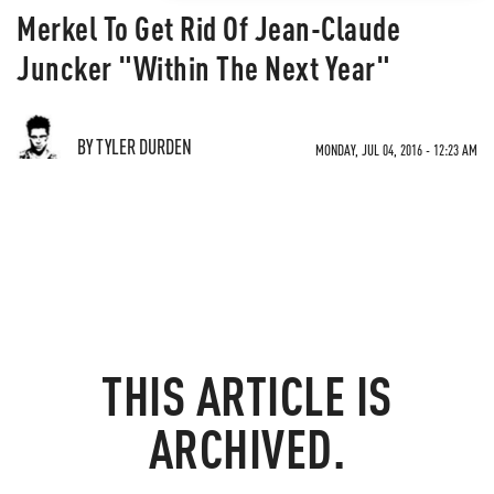
Merkel To Get Rid Of Jean-Claude
Juncker "Within The Next Year"
BY TYLER DURDEN
MONDAY, JUL 04, 2016 - 12:23 AM
THIS ARTICLE IS
ARCHIVED.