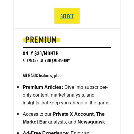
SELECT
PREMIUM
ONLY $30/MONTH
BILLED ANNUALLY OR $35 MONTHLY
All BASIC features, plus:
Premium Articles:
Dive into subscriber-
only content, market analysis, and
insights that keep you ahead of the game.
Access to our
Private X Account
,
The
Market Ear
analysis, and
Newsquawk
Ad-Free Experience:
Enjoy an