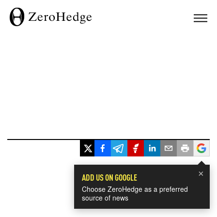
×
ADD US ON GOOGLE
Choose ZeroHedge as a preferred
source of news