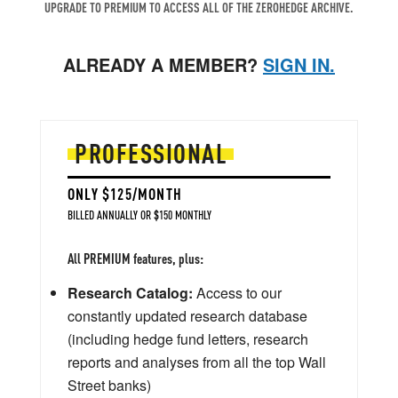
UPGRADE TO PREMIUM TO ACCESS ALL OF THE ZEROHEDGE ARCHIVE.
ALREADY A MEMBER?
SIGN IN.
PROFESSIONAL
ONLY $125/MONTH
BILLED ANNUALLY OR $150 MONTHLY
All PREMIUM features, plus:
Research Catalog:
Access to our
constantly updated research database
(including hedge fund letters, research
reports and analyses from all the top Wall
Street banks)