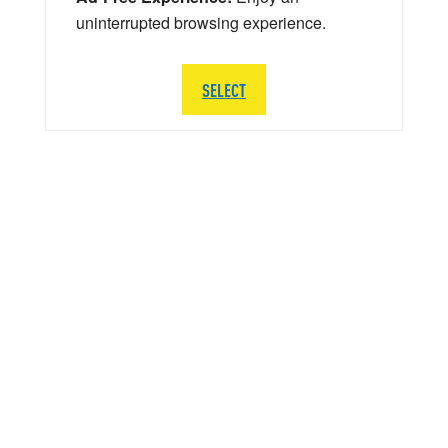
uninterrupted browsing experience.
SELECT