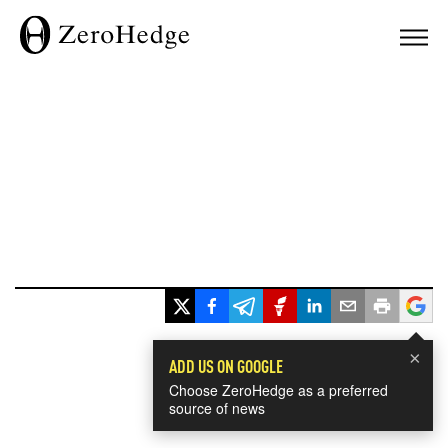
×
ADD US ON GOOGLE
Choose ZeroHedge as a preferred
source of news