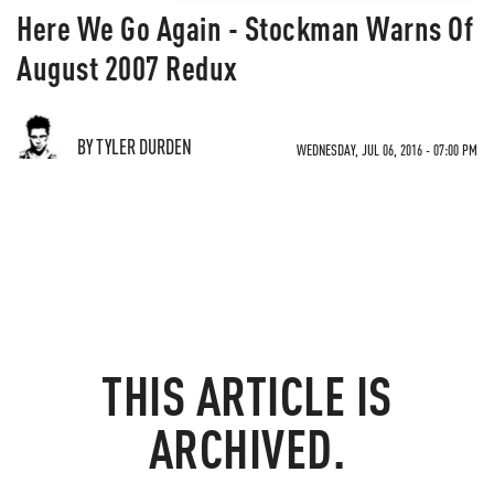
Here We Go Again - Stockman Warns Of
August 2007 Redux
BY TYLER DURDEN
WEDNESDAY, JUL 06, 2016 - 07:00 PM
THIS ARTICLE IS
ARCHIVED.