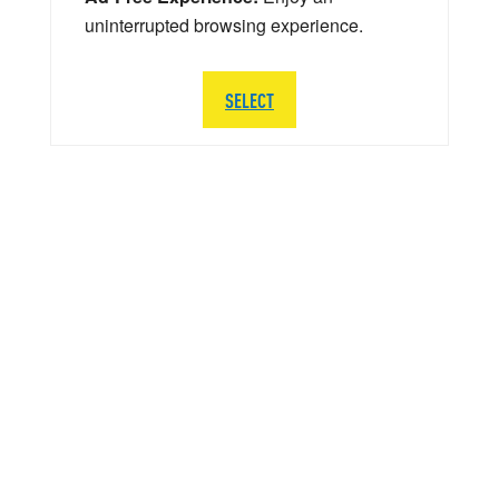
uninterrupted browsing experience.
SELECT