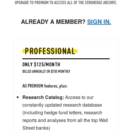
UPGRADE TO PREMIUM TO ACCESS ALL OF THE ZEROHEDGE ARCHIVE.
ALREADY A MEMBER?
SIGN IN.
PROFESSIONAL
ONLY $125/MONTH
BILLED ANNUALLY OR $150 MONTHLY
All PREMIUM features, plus:
Research Catalog:
Access to our
constantly updated research database
(including hedge fund letters, research
reports and analyses from all the top Wall
Street banks)