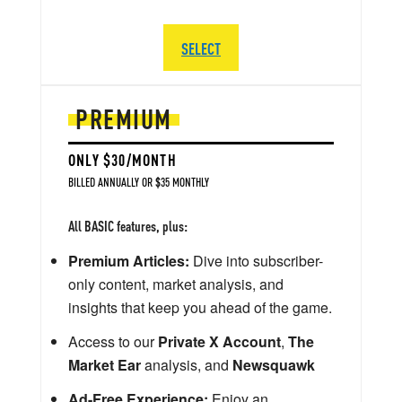
SELECT
PREMIUM
ONLY $30/MONTH
BILLED ANNUALLY OR $35 MONTHLY
All BASIC features, plus:
Premium Articles:
Dive into subscriber-
only content, market analysis, and
insights that keep you ahead of the game.
Access to our
Private X Account
,
The
Market Ear
analysis, and
Newsquawk
Ad-Free Experience:
Enjoy an