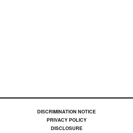
DISCRIMINATION NOTICE
PRIVACY POLICY
DISCLOSURE