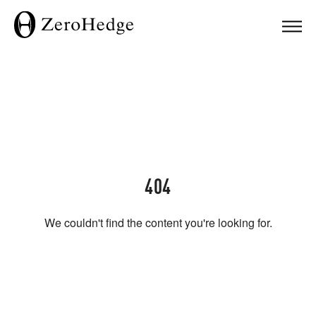
404
We couldn't find the content you're looking for.