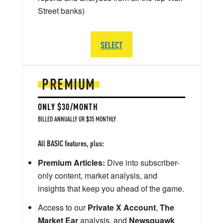
Street banks)
SELECT
PREMIUM
ONLY $30/MONTH
BILLED ANNUALLY OR $35 MONTHLY
All BASIC features, plus:
Premium Articles:
Dive into subscriber-
only content, market analysis, and
insights that keep you ahead of the game.
Access to our
Private X Account
,
The
Market Ear
analysis, and
Newsquawk