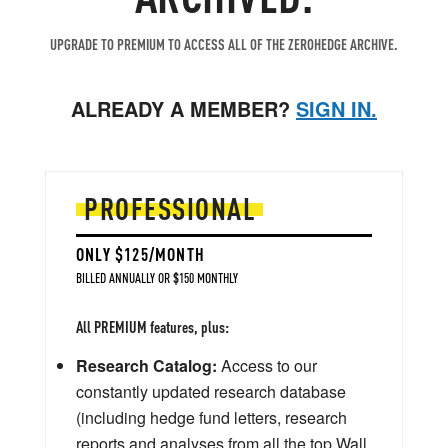
UPGRADE TO PREMIUM TO ACCESS ALL OF THE ZEROHEDGE ARCHIVE.
ALREADY A MEMBER?
SIGN IN.
PROFESSIONAL
ONLY $125/MONTH
BILLED ANNUALLY OR $150 MONTHLY
All PREMIUM features, plus:
Research Catalog:
Access to our
constantly updated research database
(including hedge fund letters, research
reports and analyses from all the top Wall