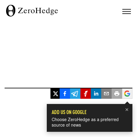
×
ADD US ON GOOGLE
Choose ZeroHedge as a preferred
source of news