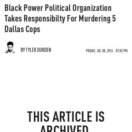
Black Power Political Organization
Takes Responsibilty For Murdering 5
Dallas Cops
BY TYLER DURDEN
FRIDAY, JUL 08, 2016 - 07:03 PM
THIS ARTICLE IS
ARCHIVED.