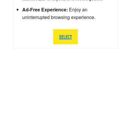
Ad-Free Experience:
Enjoy an
uninterrupted browsing experience.
SELECT