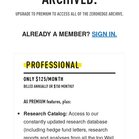
UPGRADE TO PREMIUM TO ACCESS ALL OF THE ZEROHEDGE ARCHIVE.
ALREADY A MEMBER?
SIGN IN.
PROFESSIONAL
ONLY $125/MONTH
BILLED ANNUALLY OR $150 MONTHLY
All PREMIUM features, plus:
Research Catalog:
Access to our
constantly updated research database
(including hedge fund letters, research
reports and analyses from all the top Wall