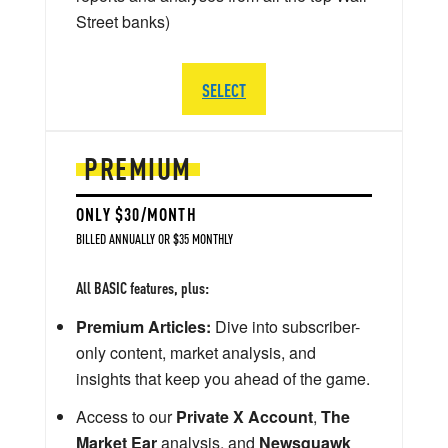
Street banks)
SELECT
PREMIUM
ONLY $30/MONTH
BILLED ANNUALLY OR $35 MONTHLY
All BASIC features, plus:
Premium Articles:
Dive into subscriber-
only content, market analysis, and
insights that keep you ahead of the game.
Access to our
Private X Account
,
The
Market Ear
analysis, and
Newsquawk