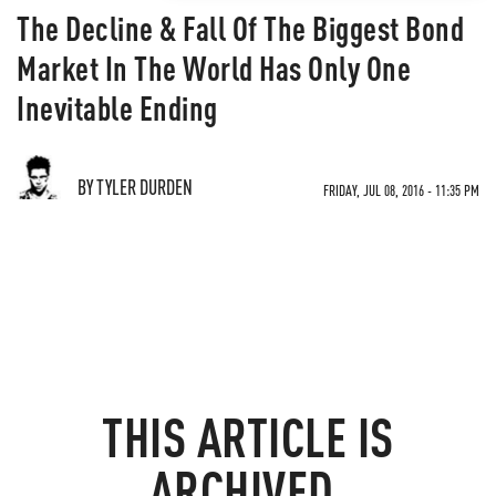
The Decline & Fall Of The Biggest Bond
Market In The World Has Only One
Inevitable Ending
BY TYLER DURDEN
FRIDAY, JUL 08, 2016 - 11:35 PM
THIS ARTICLE IS
ARCHIVED.