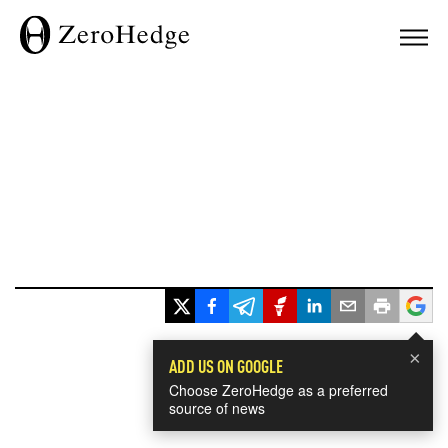
×
ADD US ON GOOGLE
Choose ZeroHedge as a preferred
source of news