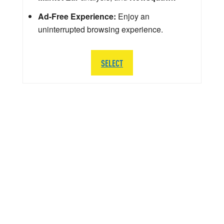
Ad-Free Experience:
Enjoy an
uninterrupted browsing experience.
SELECT