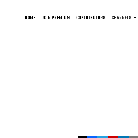
HOME
JOIN PREMIUM
CONTRIBUTORS
CHANNELS