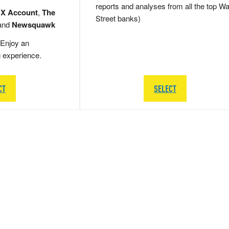
reports and analyses from all the top Wa
 X Account
,
The
Street banks)
and
Newsquawk
Enjoy an
g experience.
CT
SELECT