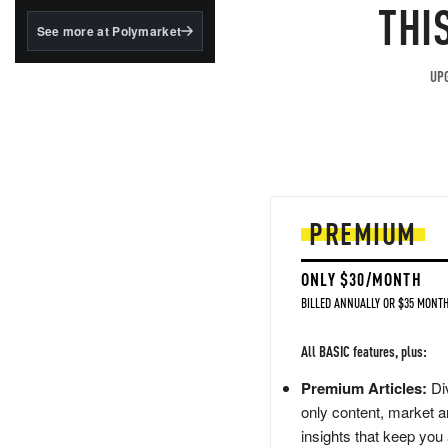
structured to qualify under
THI
the GENIUS Act.
See more at Polymarket
BlackRock's existing
tokenized...
UPG
PREMIUM
ONLY $30/MONTH
BILLED ANNUALLY OR $35 MONTH
All BASIC features, plus:
Premium Articles:
Div
only content, market a
insights that keep you