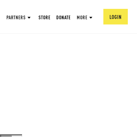
LOGIN
PARTNERS
STORE
DONATE
MORE