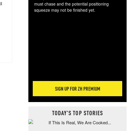
ll
must chase and the potential positioning
squeeze may not be finished yet.
The
exc
dam
wea
incr
hap
SIGN UP FOR ZH PREMIUM
TODAY'S TOP STORIES