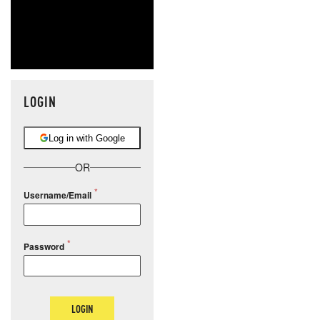
LOGIN
Log in with Google
OR
Username/Email
Password
LOGIN