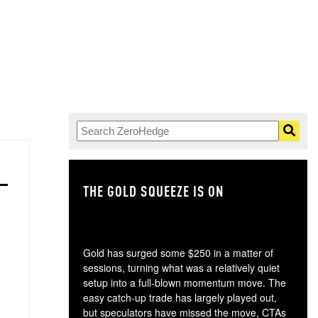
THE GOLD SQUEEZE IS ON
TH
Gold has surged some $250 in a matter of
sessions, turning what was a relatively quiet
setup into a full-blown momentum move. The
easy catch-up trade has largely played out,
but speculators have missed the move, CTAs