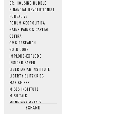
DR. HOUSING BUBBLE
FINANCIAL REVOLUTIONIST
FOREXLIVE
FORUM GEOPOLITICA
GAINS PAINS & CAPITAL
GEFIRA
GMG RESEARCH
GOLD CORE
IMPLODE-EXPLODE
INSIDER PAPER
LIBERTARIAN INSTITUTE
LIBERTY BLITZKRIEG
MAX KEISER
MISES INSTITUTE
MISH TALK
MONETARY METALS
EXPAND
NEWSQUAWK
OF TWO MINDS
OIL PRICE
OPEN THE BOOKS