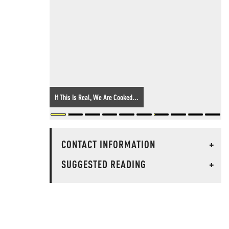
If This Is Real, We Are Cooked...
CONTACT INFORMATION
+
SUGGESTED READING
+