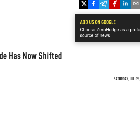
ADD US ON GOOGLE
Choose ZeroHedge as a prefe
source of news
ide Has Now Shifted
SATURDAY, JUL 09,