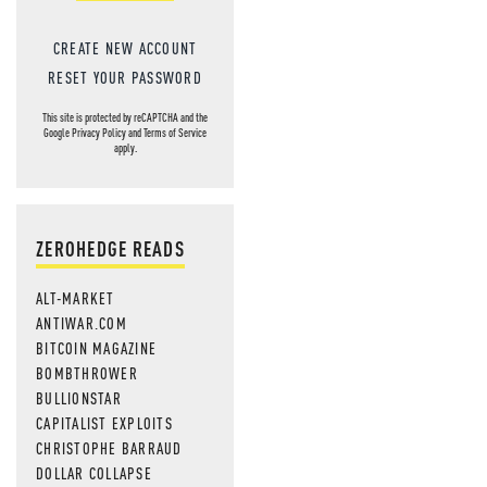
CREATE NEW ACCOUNT
RESET YOUR PASSWORD
This site is protected by reCAPTCHA and the
Google
Privacy Policy
and
Terms of Service
apply.
ZEROHEDGE READS
ALT-MARKET
ANTIWAR.COM
BITCOIN MAGAZINE
BOMBTHROWER
BULLIONSTAR
CAPITALIST EXPLOITS
CHRISTOPHE BARRAUD
DOLLAR COLLAPSE