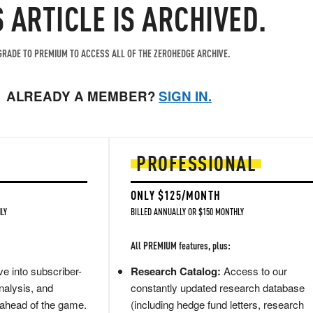
S ARTICLE IS ARCHIVED.
RADE TO PREMIUM TO ACCESS ALL OF THE ZEROHEDGE ARCHIVE.
ALREADY A MEMBER?
SIGN IN.
PROFESSIONAL
ONLY $125/MONTH
LY
BILLED ANNUALLY OR $150 MONTHLY
All PREMIUM features, plus:
e into subscriber-
Research Catalog:
Access to our
nalysis, and
constantly updated research database
 ahead of the game.
(including hedge fund letters, research