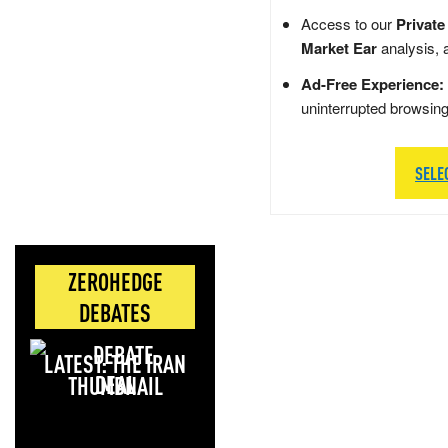
Access to our
Private
Market Ear
analysis, 
Ad-Free Experience:
uninterrupted browsin
SELE
ZEROHEDGE
DEBATES
LATEST: THE IRAN
DEAL