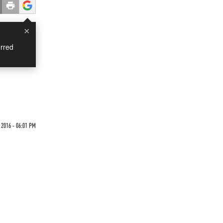
×
rred
 2016 - 06:01 PM