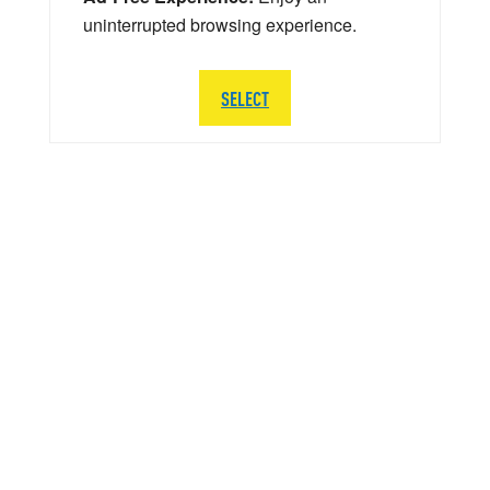
uninterrupted browsing experience.
SELECT