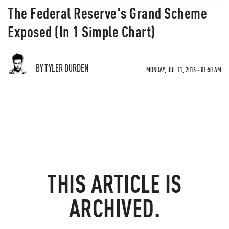
The Federal Reserve's Grand Scheme
Exposed (In 1 Simple Chart)
BY TYLER DURDEN
MONDAY, JUL 11, 2016 - 01:50 AM
THIS ARTICLE IS
ARCHIVED.