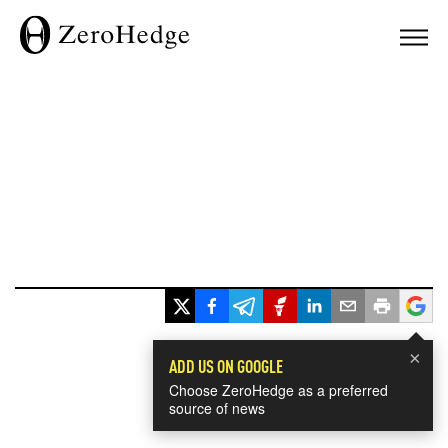
×
ADD US ON GOOGLE
Choose ZeroHedge as a preferred
source of news