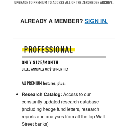
UPGRADE TO PREMIUM TO ACCESS ALL OF THE ZEROHEDGE ARCHIVE.
ALREADY A MEMBER?
SIGN IN.
PROFESSIONAL
ONLY $125/MONTH
BILLED ANNUALLY OR $150 MONTHLY
All PREMIUM features, plus:
Research Catalog:
Access to our
constantly updated research database
(including hedge fund letters, research
reports and analyses from all the top Wall
Street banks)