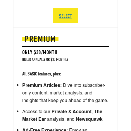
SELECT
PREMIUM
ONLY $30/MONTH
BILLED ANNUALLY OR $35 MONTHLY
All BASIC features, plus:
Premium Articles:
Dive into subscriber-
only content, market analysis, and
insights that keep you ahead of the game.
Access to our
Private X Account
,
The
Market Ear
analysis, and
Newsquawk
Ad-Free Experience:
Enjoy an