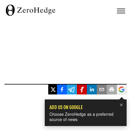
×
ADD US ON GOOGLE
Choose ZeroHedge as a preferred
source of news