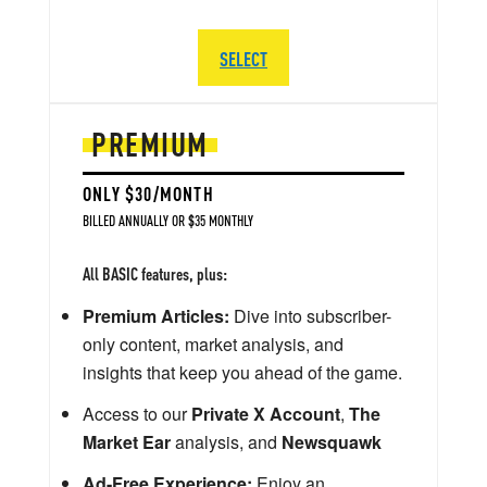
SELECT
PREMIUM
ONLY $30/MONTH
BILLED ANNUALLY OR $35 MONTHLY
All BASIC features, plus:
Premium Articles:
Dive into subscriber-
only content, market analysis, and
insights that keep you ahead of the game.
Access to our
Private X Account
,
The
Market Ear
analysis, and
Newsquawk
Ad-Free Experience:
Enjoy an