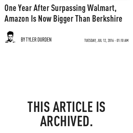
One Year After Surpassing Walmart,
Amazon Is Now Bigger Than Berkshire
BY TYLER DURDEN
TUESDAY, JUL 12, 2016 - 01:10 AM
THIS ARTICLE IS
ARCHIVED.