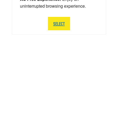
uninterrupted browsing experience.
SELECT