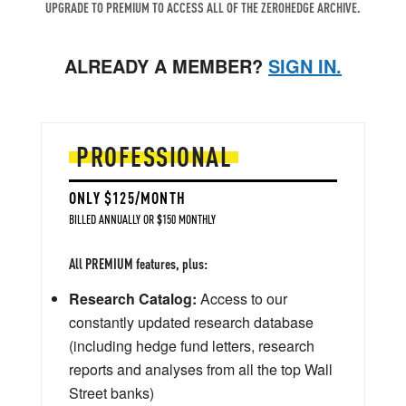
UPGRADE TO PREMIUM TO ACCESS ALL OF THE ZEROHEDGE ARCHIVE.
ALREADY A MEMBER?
SIGN IN.
PROFESSIONAL
ONLY $125/MONTH
BILLED ANNUALLY OR $150 MONTHLY
All PREMIUM features, plus:
Research Catalog:
Access to our
constantly updated research database
(including hedge fund letters, research
reports and analyses from all the top Wall
Street banks)