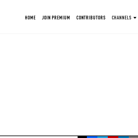
HOME
JOIN PREMIUM
CONTRIBUTORS
CHANNELS