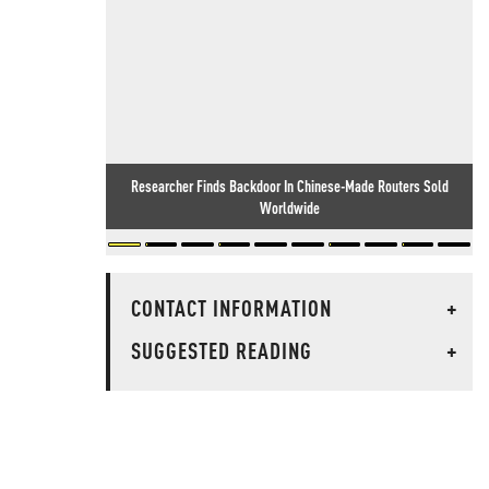
Researcher Finds Backdoor In Chinese-Made Routers Sold
Worldwide
CONTACT INFORMATION
+
SUGGESTED READING
+