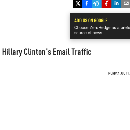
ADD US ON GOOGLE
Choose ZeroHedge as a prefe
source of news
Hillary Clinton's Email Traffic
MONDAY, JUL 11,