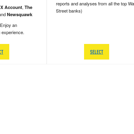
reports and analyses from all the top Wa
 X Account
,
The
Street banks)
and
Newsquawk
Enjoy an
g experience.
CT
SELECT