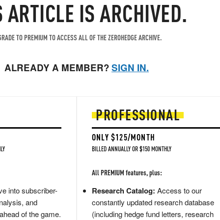
S ARTICLE IS ARCHIVED.
RADE TO PREMIUM TO ACCESS ALL OF THE ZEROHEDGE ARCHIVE.
ALREADY A MEMBER?
SIGN IN.
PROFESSIONAL
ONLY $125/MONTH
LY
BILLED ANNUALLY OR $150 MONTHLY
All PREMIUM features, plus:
e into subscriber-
Research Catalog:
Access to our
nalysis, and
constantly updated research database
 ahead of the game.
(including hedge fund letters, research