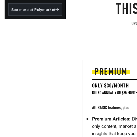
structured to qualify under
THI
the GENIUS Act.
See more at Polymarket
BlackRock's existing
tokenized...
UPG
PREMIUM
ONLY $30/MONTH
BILLED ANNUALLY OR $35 MONTH
All BASIC features, plus:
Premium Articles:
Div
only content, market a
insights that keep you