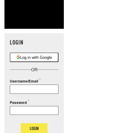
LOGIN
Log in with Google
OR
Username/Email
Password
LOGIN