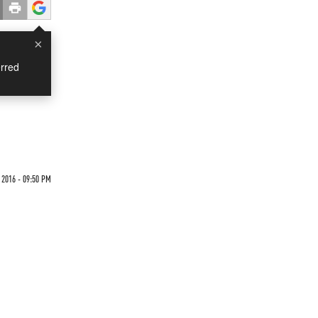
×
rred
 2016 - 09:50 PM