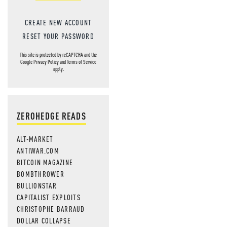
CREATE NEW ACCOUNT
RESET YOUR PASSWORD
This site is protected by reCAPTCHA and the
Google
Privacy Policy
and
Terms of Service
apply.
ZEROHEDGE READS
ALT-MARKET
ANTIWAR.COM
BITCOIN MAGAZINE
BOMBTHROWER
BULLIONSTAR
CAPITALIST EXPLOITS
CHRISTOPHE BARRAUD
DOLLAR COLLAPSE