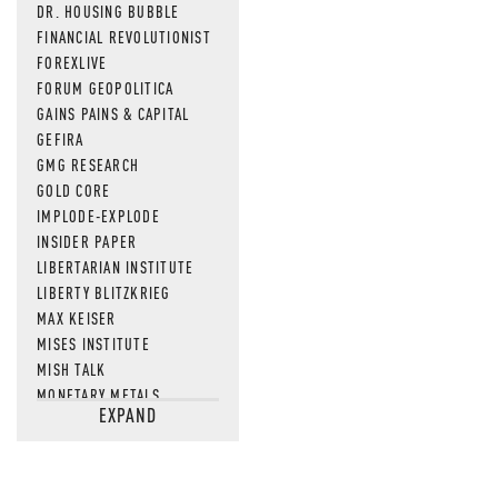
DR. HOUSING BUBBLE
FINANCIAL REVOLUTIONIST
FOREXLIVE
FORUM GEOPOLITICA
GAINS PAINS & CAPITAL
GEFIRA
GMG RESEARCH
GOLD CORE
IMPLODE-EXPLODE
INSIDER PAPER
LIBERTARIAN INSTITUTE
LIBERTY BLITZKRIEG
MAX KEISER
MISES INSTITUTE
MISH TALK
MONETARY METALS
EXPAND
NEWSQUAWK
OF TWO MINDS
OIL PRICE
OPEN THE BOOKS