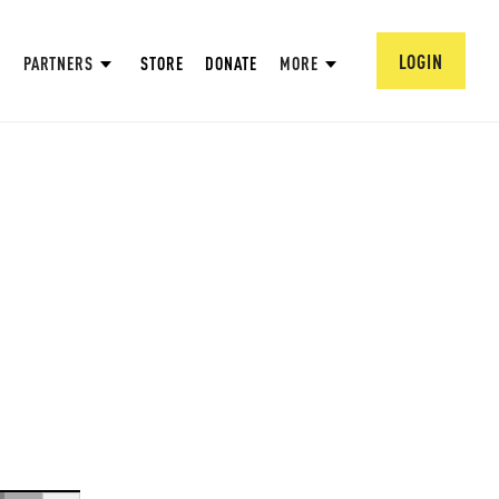
LOGIN
PARTNERS
STORE
DONATE
MORE