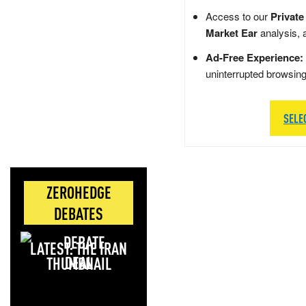
Access to our
Private
Market Ear
analysis, 
Ad-Free Experience:
uninterrupted browsin
SELE
ZEROHEDGE
DEBATES
LATEST: THE IRAN
DEAL