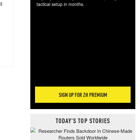
ll
tactical setup in months.
The
blo
posi
sug
more
SIGN UP FOR ZH PREMIUM
TODAY'S TOP STORIES