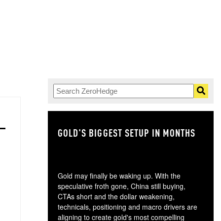
GOLD'S BIGGEST SETUP IN MONTHS
TH
Gold may finally be waking up. With the
speculative froth gone, China still buying,
CTAs short and the dollar weakening,
technicals, positioning and macro drivers are
aligning to create gold's most compelling