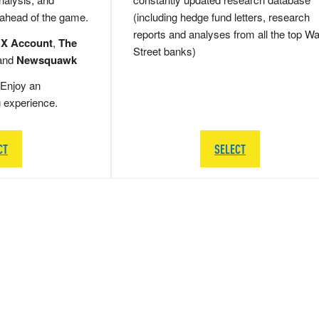
 ahead of the game.
(including hedge fund letters, research
reports and analyses from all the top Wa
 X Account
,
The
Street banks)
and
Newsquawk
Enjoy an
g experience.
CT
SELECT