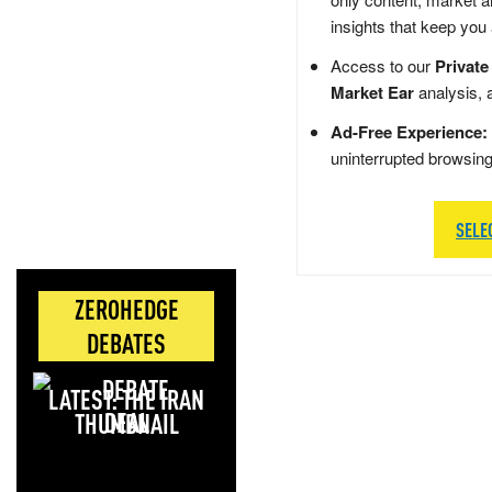
insights that keep you
Access to our
Private
Market Ear
analysis, 
Ad-Free Experience:
uninterrupted browsin
SELE
ZEROHEDGE
DEBATES
LATEST: THE IRAN
DEAL