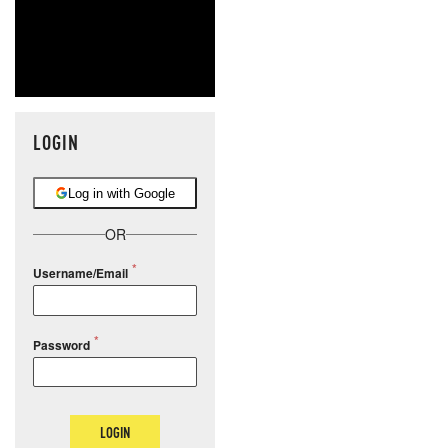
LOGIN
Log in with Google
OR
Username/Email
Password
LOGIN