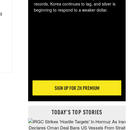
records, Korea continues to lag, and silver is
beginning to respond to a weaker dollar.
ll
Gol
spec
CTA
tec
ali
tact
SIGN UP FOR ZH PREMIUM
TODAY'S TOP STORIES