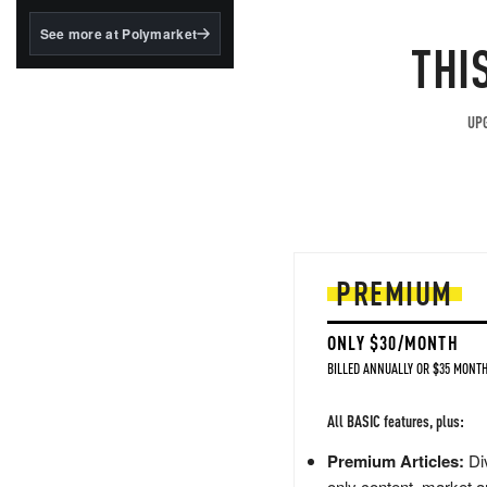
structured to qualify under
the GENIUS Act.
See more at Polymarket
THI
BlackRock's existing
tokenized...
UPG
PREMIUM
ONLY $30/MONTH
BILLED ANNUALLY OR $35 MONTH
All BASIC features, plus:
Premium Articles:
Div
only content, market a