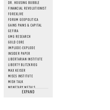
DR. HOUSING BUBBLE
FINANCIAL REVOLUTIONIST
FOREXLIVE
FORUM GEOPOLITICA
GAINS PAINS & CAPITAL
GEFIRA
GMG RESEARCH
GOLD CORE
IMPLODE-EXPLODE
INSIDER PAPER
LIBERTARIAN INSTITUTE
LIBERTY BLITZKRIEG
MAX KEISER
MISES INSTITUTE
MISH TALK
MONETARY METALS
EXPAND
NEWSQUAWK
OF TWO MINDS
OIL PRICE
OPEN THE BOOKS