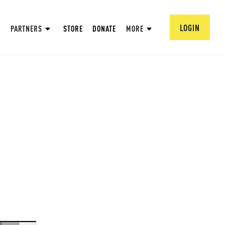
LOGIN
PARTNERS
STORE
DONATE
MORE