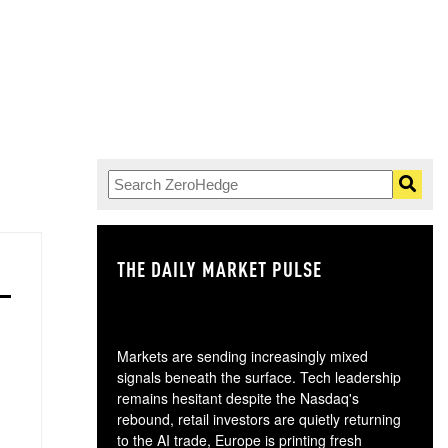
THE DAILY MARKET PULSE
GO
Markets are sending increasingly mixed
signals beneath the surface. Tech leadership
remains hesitant despite the Nasdaq's
rebound, retail investors are quietly returning
to the AI trade, Europe is printing fresh