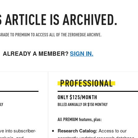
S ARTICLE IS ARCHIVED.
RADE TO PREMIUM TO ACCESS ALL OF THE ZEROHEDGE ARCHIVE.
ALREADY A MEMBER?
SIGN IN.
PROFESSIONAL
ONLY $125/MONTH
LY
BILLED ANNUALLY OR $150 MONTHLY
All PREMIUM features, plus:
e into subscriber-
Research Catalog:
Access to our
nalysis, and
constantly updated research database